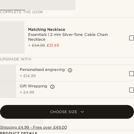
COMPLETE THE LOOK
Matching Necklace
Essentials | 2 mm Silver-Tone Cable Chain
Necklace
+
£34.99
£31.49
UPGRADE WITH
Personalised engraving
+
£14.99
Gift Wrapping
+
£4.99
CHOOSE SIZE
Shipping £4.99 - Free over £49.00
PRODUCT DETAILS