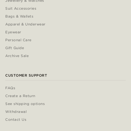
Jewellery & Watches
Suit Accessories
Bags & Wallets
Apparel & Underwear
Eyewear
Personal Care
Gift Guide
Archive Sale
CUSTOMER SUPPORT
FAQs
Create a Return
See shipping options
Withdrawal
Contact Us