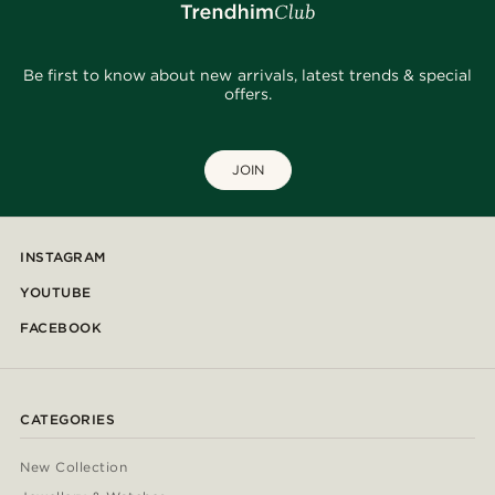
Be first to know about new arrivals, latest trends & special
offers.
JOIN
INSTAGRAM
YOUTUBE
FACEBOOK
CATEGORIES
New Collection