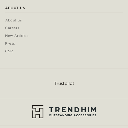
ABOUT US
About us
Careers
New Articles
Press
CSR
Trustpilot