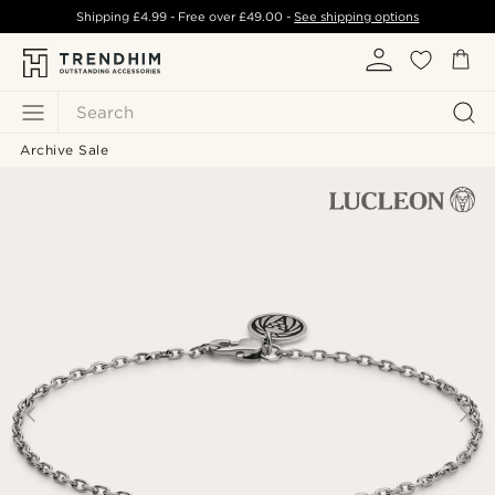
Shipping
£4.99
- Free over
£49.00
-
See shipping options
Search
Archive Sale