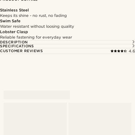
Stainless Steel
Keeps its shine - no rust, no fading
Swim Safe
Water resistant without loosing quality
Lobster Clasp
Reliable fastening for everyday wear
DESCRIPTION
SPECIFICATIONS
CUSTOMER REVIEWS
4.6