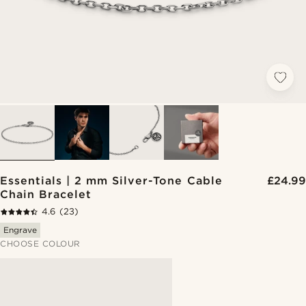
Essentials | 2 mm Silver-Tone Cable
£24.99
Chain Bracelet
4.6
(23)
Engrave
CHOOSE COLOUR