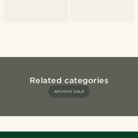
Related categories
ARCHIVE SALE