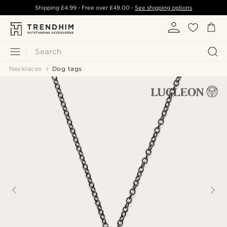
Shipping
£4.99
- Free over
£49.00
-
See shipping options
Search
Necklaces
Dog tags