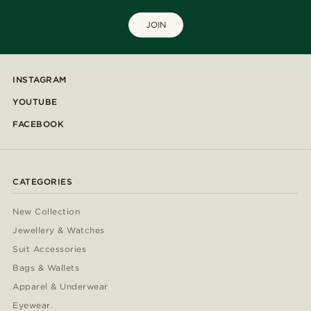
JOIN
INSTAGRAM
YOUTUBE
FACEBOOK
CATEGORIES
New Collection
Jewellery & Watches
Suit Accessories
Bags & Wallets
Apparel & Underwear
Eyewear