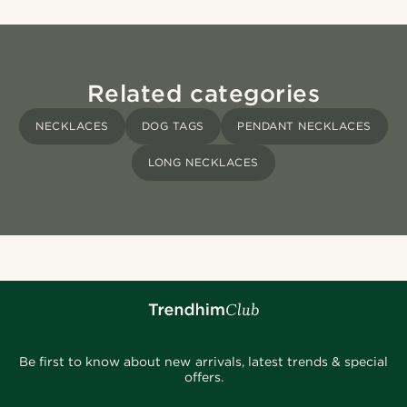
Related categories
NECKLACES
DOG TAGS
PENDANT NECKLACES
LONG NECKLACES
Be first to know about new arrivals, latest trends & special
offers.