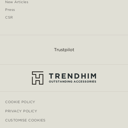
New Articles
Press
CSR
Trustpilot
COOKIE POLICY
PRIVACY POLICY
CUSTOMISE COOKIES