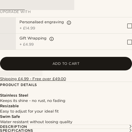
UPGRADE WITH
Personalised engraving
+
£14.99
Gift Wrapping
+
£4.99
ADD TO CART
Shipping £4.99 - Free over £49.00
PRODUCT DETAILS
Stainless Steel
Keeps its shine - no rust, no fading
Resizable
Easy to adjust for your ideal fit
Swim Safe
Water resistant without loosing quality
DESCRIPTION
SPECIFICATIONS