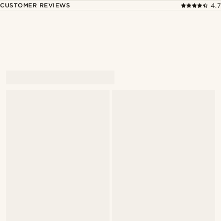
CUSTOMER REVIEWS
4.7