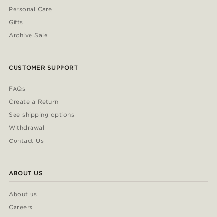
Personal Care
Gifts
Archive Sale
CUSTOMER SUPPORT
FAQs
Create a Return
See shipping options
Withdrawal
Contact Us
ABOUT US
About us
Careers