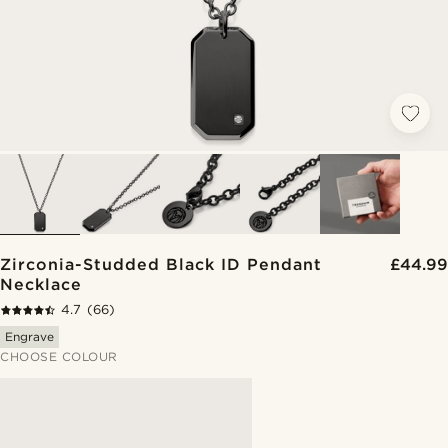
Zirconia-Studded Black ID Pendant
£44.99
Necklace
4.7
(66)
Engrave
CHOOSE COLOUR