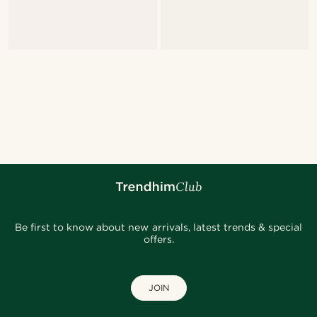
Be first to know about new arrivals, latest trends & special
offers.
JOIN