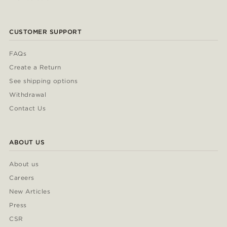
CUSTOMER SUPPORT
FAQs
Create a Return
See shipping options
Withdrawal
Contact Us
ABOUT US
About us
Careers
New Articles
Press
CSR