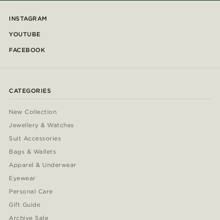
INSTAGRAM
YOUTUBE
FACEBOOK
CATEGORIES
New Collection
Jewellery & Watches
Suit Accessories
Bags & Wallets
Apparel & Underwear
Eyewear
Personal Care
Gift Guide
Archive Sale