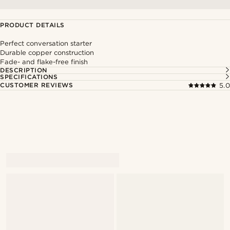
PRODUCT DETAILS
Perfect conversation starter
Durable copper construction
Fade- and flake-free finish
DESCRIPTION
SPECIFICATIONS
CUSTOMER REVIEWS
5.0