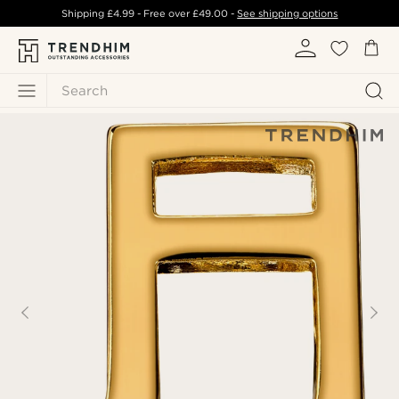
Shipping
£4.99
- Free over
£49.00
-
See shipping options
Search