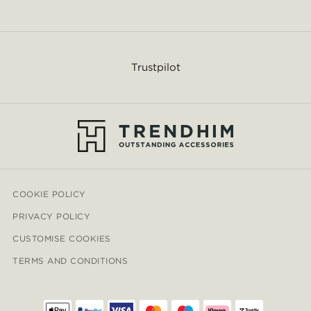
Trustpilot
COOKIE POLICY
PRIVACY POLICY
CUSTOMISE COOKIES
TERMS AND CONDITIONS