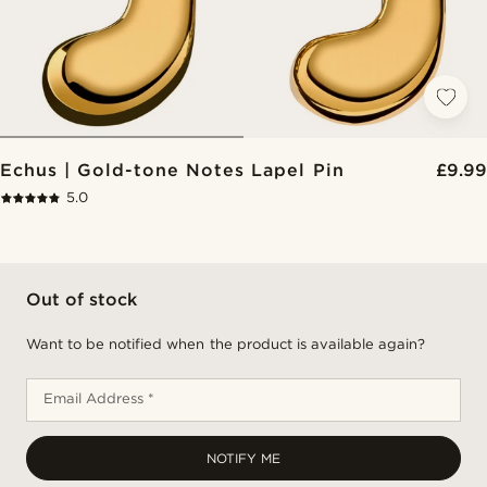
Echus | Gold-tone Notes Lapel Pin
£9.99
5.0
Out of stock
Want to be notified when the product is available again?
Email Address *
NOTIFY ME