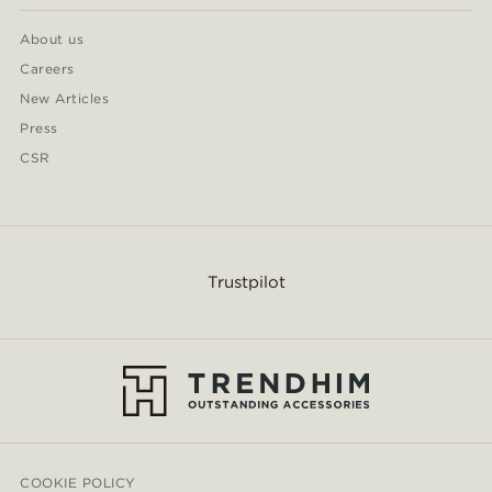
About us
Careers
New Articles
Press
CSR
Trustpilot
COOKIE POLICY