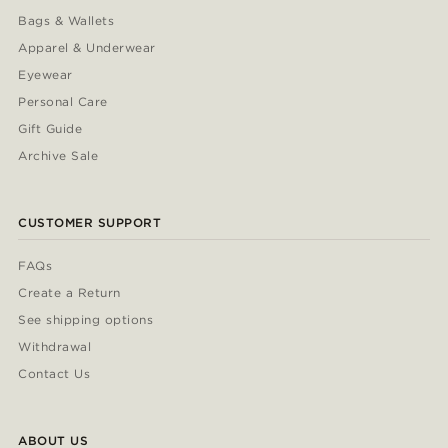
Bags & Wallets
Apparel & Underwear
Eyewear
Personal Care
Gift Guide
Archive Sale
CUSTOMER SUPPORT
FAQs
Create a Return
See shipping options
Withdrawal
Contact Us
ABOUT US