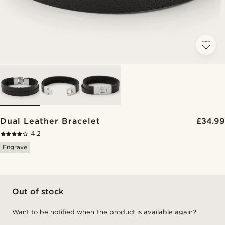
Dual Leather Bracelet
£34.99
4.2
Engrave
Out of stock
Want to be notified when the product is available again?