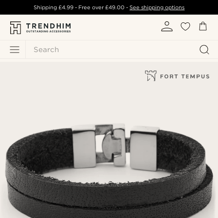
Shipping
£4.99
- Free over
£49.00
-
See shipping options
Search