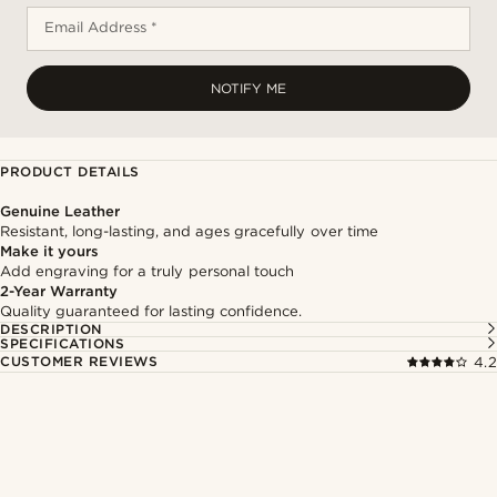
Email Address *
NOTIFY ME
PRODUCT DETAILS
Genuine Leather
Resistant, long-lasting, and ages gracefully over time
Make it yours
Add engraving for a truly personal touch
2-Year Warranty
Quality guaranteed for lasting confidence.
DESCRIPTION
SPECIFICATIONS
CUSTOMER REVIEWS
4.2