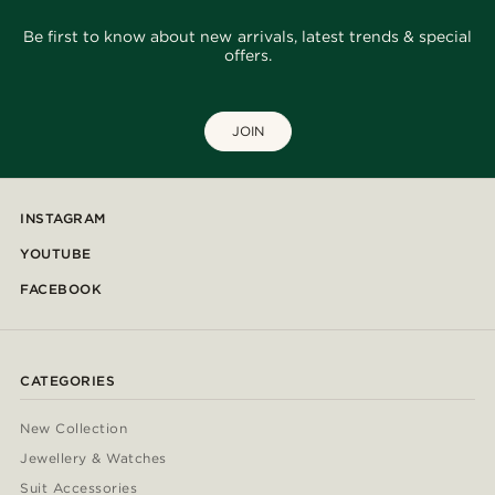
Be first to know about new arrivals, latest trends & special
offers.
JOIN
INSTAGRAM
YOUTUBE
FACEBOOK
CATEGORIES
New Collection
Jewellery & Watches
Suit Accessories