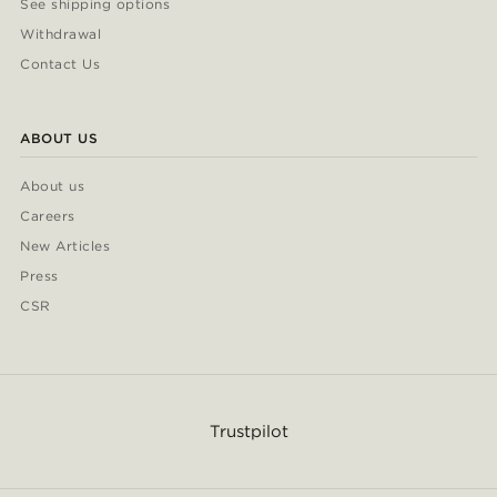
See shipping options
Withdrawal
Contact Us
ABOUT US
About us
Careers
New Articles
Press
CSR
Trustpilot