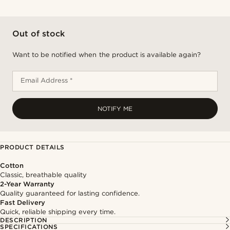
Out of stock
Want to be notified when the product is available again?
Email Address *
NOTIFY ME
PRODUCT DETAILS
Cotton
Classic, breathable quality
2-Year Warranty
Quality guaranteed for lasting confidence.
Fast Delivery
Quick, reliable shipping every time.
DESCRIPTION
SPECIFICATIONS