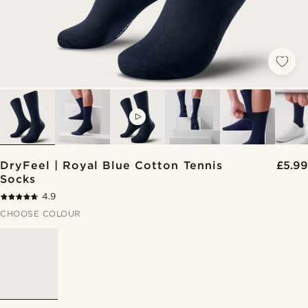
VIDEO
DryFeel | Royal Blue Cotton Tennis
£5.99
Socks
4.9
CHOOSE COLOUR