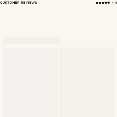
CUSTOMER REVIEWS
4.9