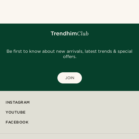
Be first to know about new arrivals, latest trends & special
offers.
JOIN
INSTAGRAM
YOUTUBE
FACEBOOK