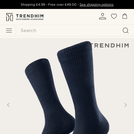
Shipping
£4.99
- Free over
£49.00
-
See shipping options
Search