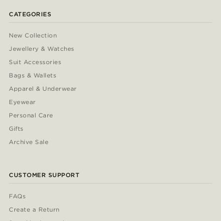
CATEGORIES
New Collection
Jewellery & Watches
Suit Accessories
Bags & Wallets
Apparel & Underwear
Eyewear
Personal Care
Gifts
Archive Sale
CUSTOMER SUPPORT
FAQs
Create a Return