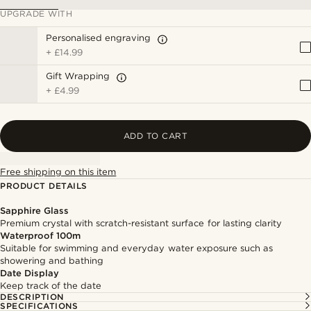
UPGRADE WITH
Personalised engraving
+
£14.99
Gift Wrapping
+
£4.99
ADD TO CART
Free shipping on this item
PRODUCT DETAILS
Sapphire Glass
Premium crystal with scratch-resistant surface for lasting clarity
Waterproof 100m
Suitable for swimming and everyday water exposure such as
showering and bathing
Date Display
Keep track of the date
DESCRIPTION
SPECIFICATIONS