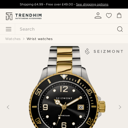
Shipping
£4.99
- Free over
£49.00
-
See shipping options
Search
Watches
Wrist watches