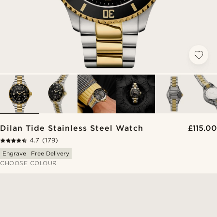
Dilan Tide Stainless Steel Watch
£115.00
4.7
(179)
Engrave
Free Delivery
CHOOSE COLOUR