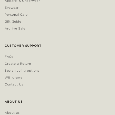
Apparel & Underwear
Eyewear
Personal Care
Gift Guide
Archive Sale
CUSTOMER SUPPORT
FAQs
Create a Return
See shipping options
Withdrawal
Contact Us
ABOUT US
About us