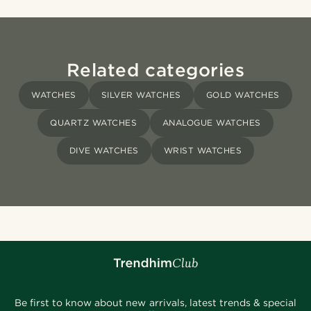
Related categories
WATCHES
SILVER WATCHES
GOLD WATCHES
QUARTZ WATCHES
ANALOGUE WATCHES
DIVE WATCHES
WRIST WATCHES
Be first to know about new arrivals, latest trends & special