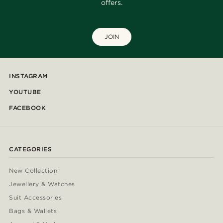
offers.
JOIN
INSTAGRAM
YOUTUBE
FACEBOOK
CATEGORIES
New Collection
Jewellery & Watches
Suit Accessories
Bags & Wallets