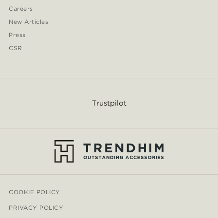
Careers
New Articles
Press
CSR
Trustpilot
COOKIE POLICY
PRIVACY POLICY