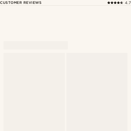
CUSTOMER REVIEWS
4.7