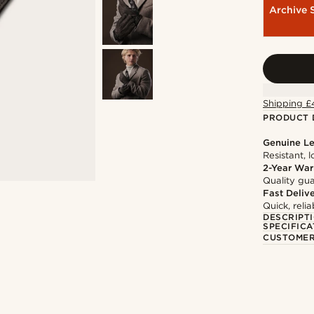
Archive 
Shipping £
PRODUCT 
Genuine Le
Resistant, 
2-Year War
Quality gua
Fast Deliv
Quick, reli
DESCRIPT
SPECIFICA
CUSTOMER