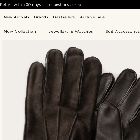
Return within 30 days - no questions asked!
New Arrivals
Brands
Bestsellers
Archive Sale
New Collection
Jewellery & Watches
Suit Accessories