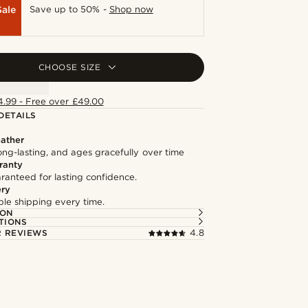
Sale
Save up to 50% -
Shop now
CHOOSE SIZE
4.99 - Free over £49.00
DETAILS
ather
long-lasting, and ages gracefully over time
ranty
ranteed for lasting confidence.
ery
able shipping every time.
ION
TIONS
 REVIEWS
4.8