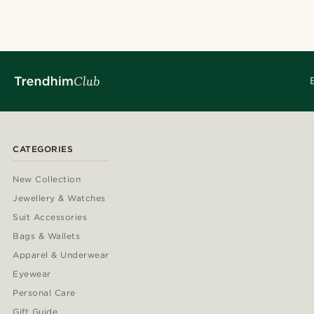
CATEGORIES
New Collection
Jewellery & Watches
Suit Accessories
Bags & Wallets
Apparel & Underwear
Eyewear
Personal Care
Gift Guide