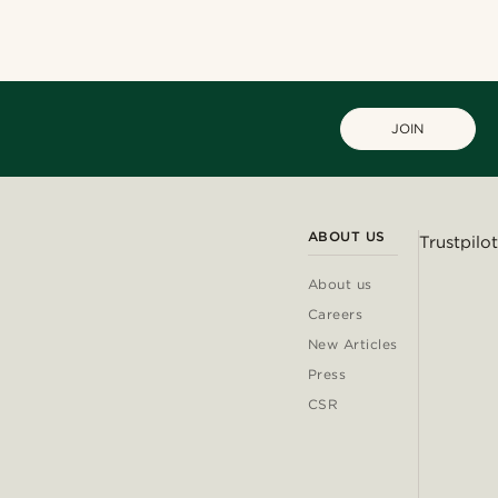
JOIN
ABOUT US
Trustpilot
About us
Careers
New Articles
Press
CSR