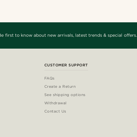
Be first to know about new arrivals, latest trends & special offers.
CUSTOMER SUPPORT
FAQs
Create a Return
See shipping options
Withdrawal
Contact Us