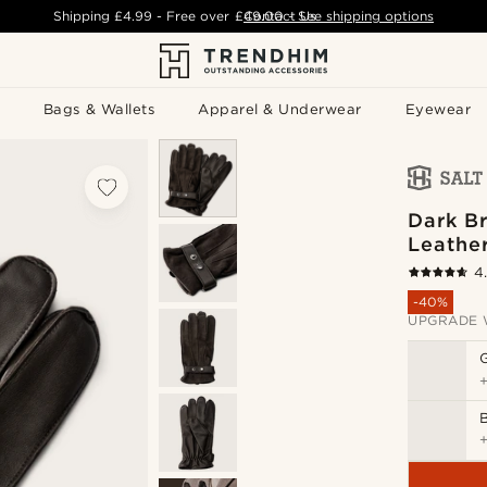
Shipping
£4.99
- Free over
£49.00
Contact Us
-
See shipping options
Bags & Wallets
Apparel & Underwear
Eyewear
Dark B
Leathe
4
-40%
UPGRADE 