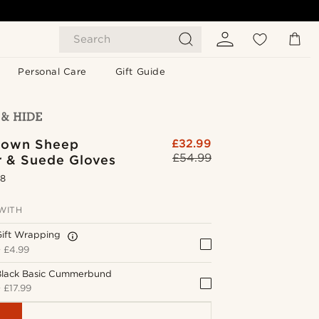
Search
Personal Care
Gift Guide
rown Sheep
£32.99
£54.99
r & Suede Gloves
.8
WITH
Gift Wrapping
+
£4.99
Black Basic Cummerbund
+
£17.99