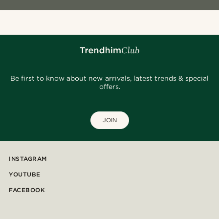
Be first to know about new arrivals, latest trends & special
offers.
JOIN
INSTAGRAM
YOUTUBE
FACEBOOK