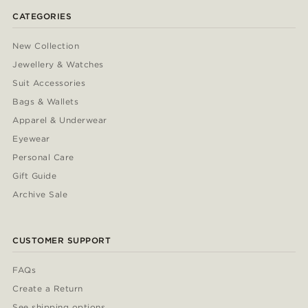
CATEGORIES
New Collection
Jewellery & Watches
Suit Accessories
Bags & Wallets
Apparel & Underwear
Eyewear
Personal Care
Gift Guide
Archive Sale
CUSTOMER SUPPORT
FAQs
Create a Return
See shipping options