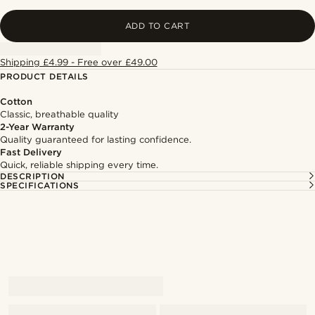
ADD TO CART
Shipping £4.99 - Free over £49.00
PRODUCT DETAILS
Cotton
Classic, breathable quality
2-Year Warranty
Quality guaranteed for lasting confidence.
Fast Delivery
Quick, reliable shipping every time.
DESCRIPTION
SPECIFICATIONS