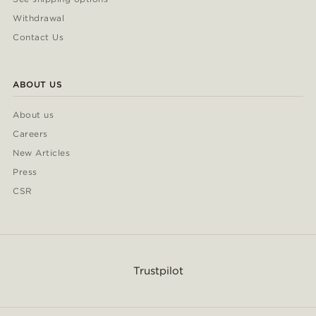
Withdrawal
Contact Us
ABOUT US
About us
Careers
New Articles
Press
CSR
Trustpilot