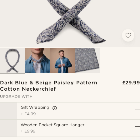
Dark Blue & Beige Paisley Pattern
£29.99
Cotton Neckerchief
UPGRADE WITH
Gift Wrapping
+
£4.99
Wooden Pocket Square Hanger
+
£9.99