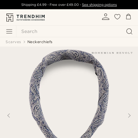
Shipping
£4.99
- Free over
£49.00
-
See shipping options
Search
Scarves
Neckerchiefs