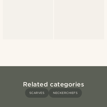
Related categories
SCARVES
NECKERCHIEFS