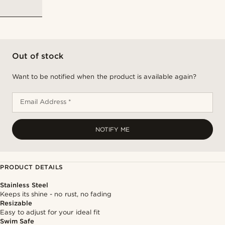
Out of stock
Want to be notified when the product is available again?
Email Address *
NOTIFY ME
PRODUCT DETAILS
Stainless Steel
Keeps its shine - no rust, no fading
Resizable
Easy to adjust for your ideal fit
Swim Safe