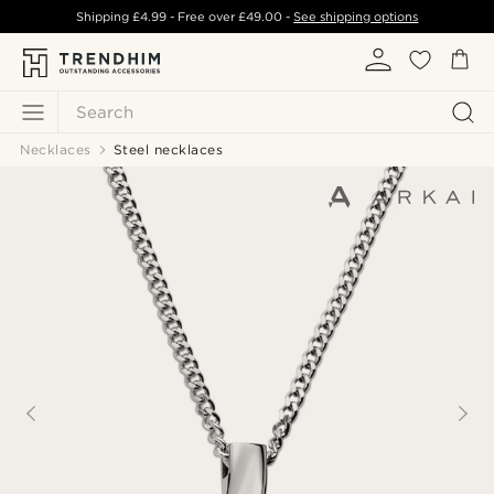
Shipping
£4.99
- Free over
£49.00
-
See shipping options
Search
Necklaces
Steel necklaces