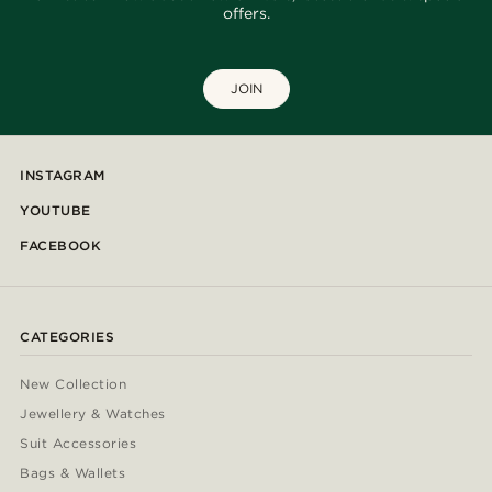
offers.
JOIN
INSTAGRAM
YOUTUBE
FACEBOOK
CATEGORIES
New Collection
Jewellery & Watches
Suit Accessories
Bags & Wallets