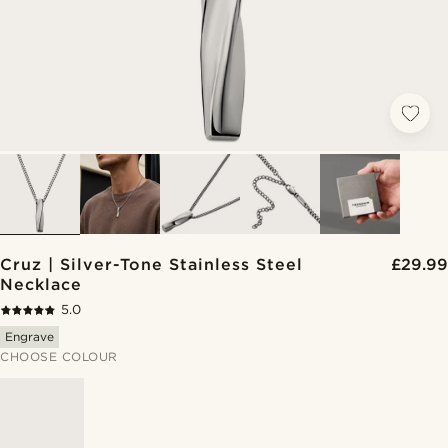
Cruz | Silver-Tone Stainless Steel
£29.99
Necklace
5.0
Engrave
CHOOSE COLOUR