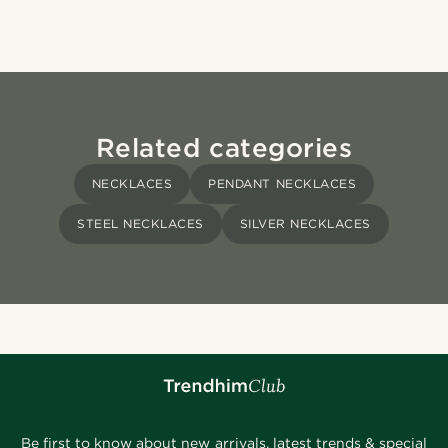
Related categories
NECKLACES
PENDANT NECKLACES
STEEL NECKLACES
SILVER NECKLACES
Be first to know about new arrivals, latest trends & special