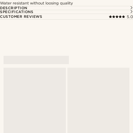
Water resistant without loosing quality
DESCRIPTION
SPECIFICATIONS
CUSTOMER REVIEWS
5.0