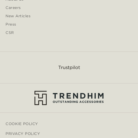
Careers
New Articles
Press
CSR
Trustpilot
COOKIE POLICY
PRIVACY POLICY