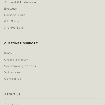
Apparel & Underwear
Eyewear
Personal Care
Gift Guide
Archive Sale
CUSTOMER SUPPORT
FAQs
Create a Return
See shipping options
Withdrawal
Contact Us
ABOUT US
About us