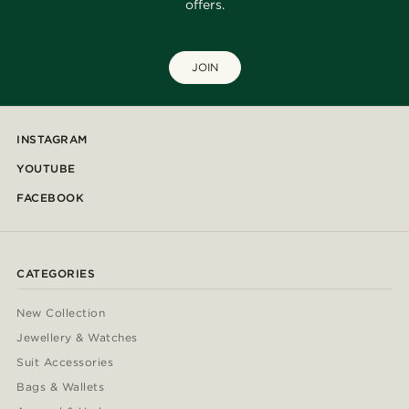
offers.
JOIN
INSTAGRAM
YOUTUBE
FACEBOOK
CATEGORIES
New Collection
Jewellery & Watches
Suit Accessories
Bags & Wallets