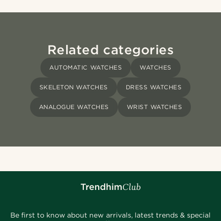
Related categories
AUTOMATIC WATCHES
WATCHES
SKELETON WATCHES
DRESS WATCHES
ANALOGUE WATCHES
WRIST WATCHES
Be first to know about new arrivals, latest trends & special