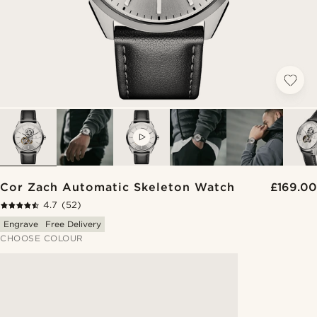
VIDEO
Cor Zach Automatic Skeleton Watch
£169.00
4.7
(52)
Engrave
Free Delivery
CHOOSE COLOUR