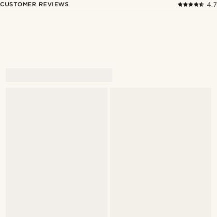
CUSTOMER REVIEWS
4.7