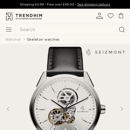
Shipping
£4.99
- Free over
£49.00
-
See shipping options
Search
Watches
Skeleton watches