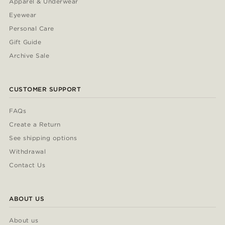
Apparel & Underwear
Eyewear
Personal Care
Gift Guide
Archive Sale
CUSTOMER SUPPORT
FAQs
Create a Return
See shipping options
Withdrawal
Contact Us
ABOUT US
About us