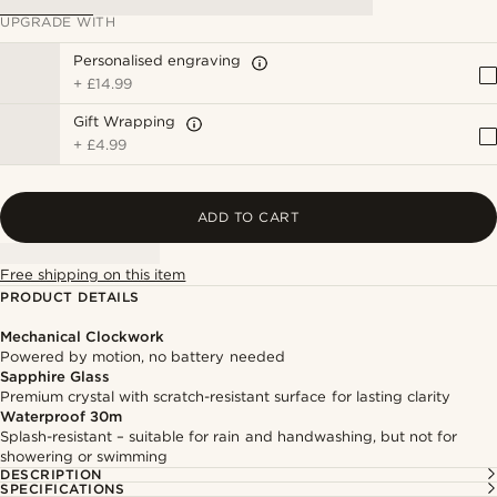
UPGRADE WITH
Personalised engraving
+
£14.99
Gift Wrapping
+
£4.99
ADD TO CART
Free shipping on this item
PRODUCT DETAILS
Mechanical Clockwork
Powered by motion, no battery needed
Sapphire Glass
Premium crystal with scratch-resistant surface for lasting clarity
Waterproof 30m
Splash-resistant – suitable for rain and handwashing, but not for
showering or swimming
DESCRIPTION
SPECIFICATIONS