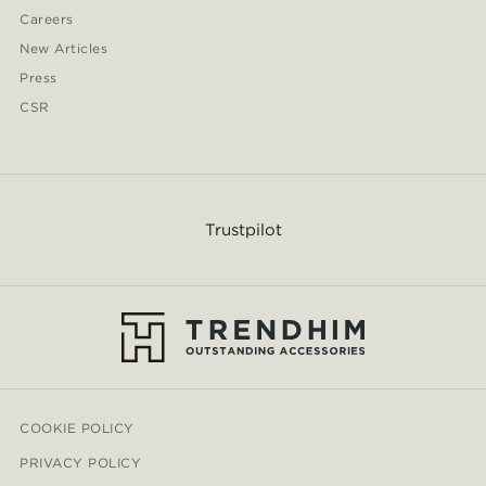
Careers
New Articles
Press
CSR
Trustpilot
COOKIE POLICY
PRIVACY POLICY