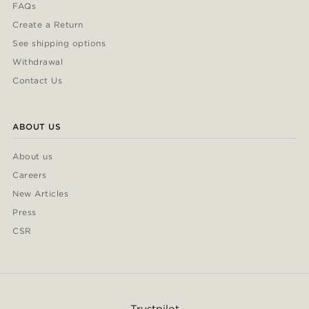
FAQs
Create a Return
See shipping options
Withdrawal
Contact Us
ABOUT US
About us
Careers
New Articles
Press
CSR