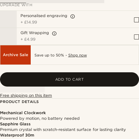
UPGRADE WITH
Personalised engraving
+
£14.99
Gift Wrapping
+
£4.99
Archive Sale
Save up to 50% -
Shop now
ADD TO CART
Free shipping on this item
PRODUCT DETAILS
Mechanical Clockwork
Powered by motion, no battery needed
Sapphire Glass
Premium crystal with scratch-resistant surface for lasting clarity
Waterproof 30m