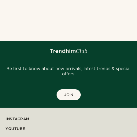
Be first to know about new arrivals, latest trends & special
offers.
JOIN
INSTAGRAM
YOUTUBE