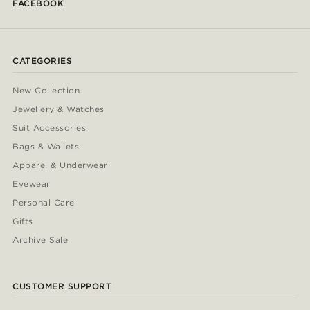
FACEBOOK
CATEGORIES
New Collection
Jewellery & Watches
Suit Accessories
Bags & Wallets
Apparel & Underwear
Eyewear
Personal Care
Gifts
Archive Sale
CUSTOMER SUPPORT