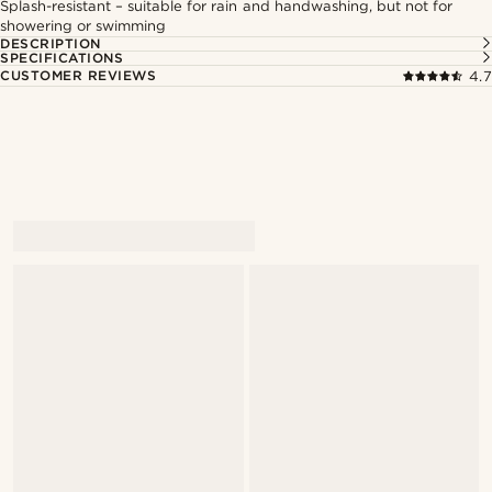
Splash-resistant – suitable for rain and handwashing, but not for
showering or swimming
DESCRIPTION
SPECIFICATIONS
CUSTOMER REVIEWS
4.7