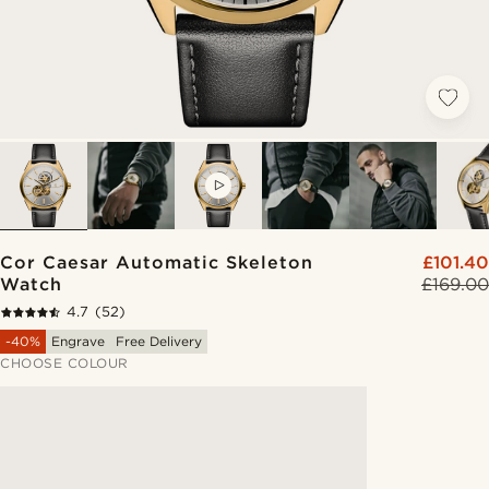
VIDEO
Cor Caesar Automatic Skeleton
£101.40
Watch
£169.00
4.7
(52)
-40%
Engrave
Free Delivery
CHOOSE COLOUR