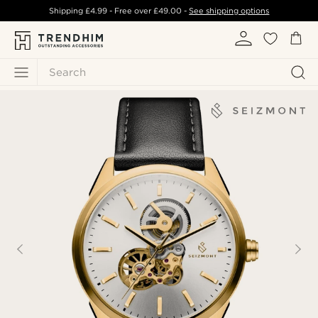
Shipping
£4.99
- Free over
£49.00
-
See shipping options
Search