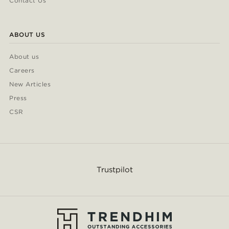
Contact Us
ABOUT US
About us
Careers
New Articles
Press
CSR
Trustpilot