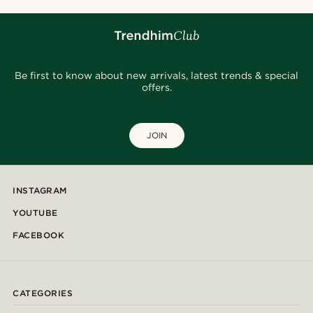
Be first to know about new arrivals, latest trends & special
offers.
JOIN
INSTAGRAM
YOUTUBE
FACEBOOK
CATEGORIES