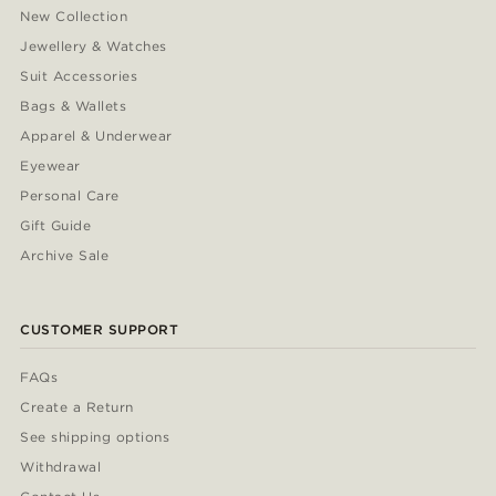
New Collection
Jewellery & Watches
Suit Accessories
Bags & Wallets
Apparel & Underwear
Eyewear
Personal Care
Gift Guide
Archive Sale
CUSTOMER SUPPORT
FAQs
Create a Return
See shipping options
Withdrawal