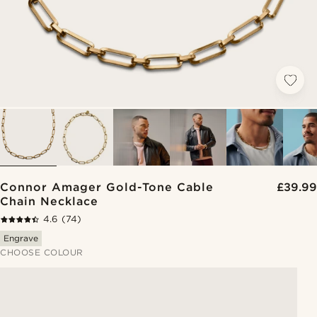
Connor Amager Gold-Tone Cable
£39.99
Chain Necklace
4.6
(74)
Engrave
CHOOSE COLOUR