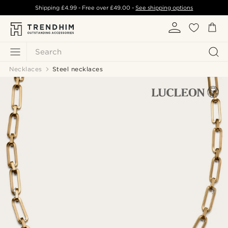
Shipping
£4.99
- Free over
£49.00
-
See shipping options
Search
Necklaces
Steel necklaces