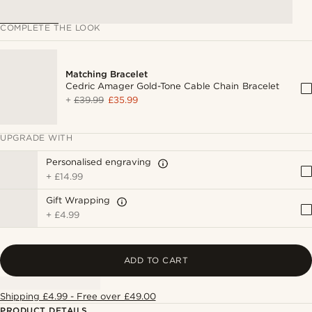
COMPLETE THE LOOK
Matching Bracelet
Cedric Amager Gold-Tone Cable Chain Bracelet
+
£39.99
£35.99
UPGRADE WITH
Personalised engraving
+
£14.99
Gift Wrapping
+
£4.99
ADD TO CART
Shipping £4.99 - Free over £49.00
PRODUCT DETAILS