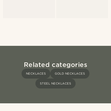
Related categories
NECKLACES
GOLD NECKLACES
STEEL NECKLACES