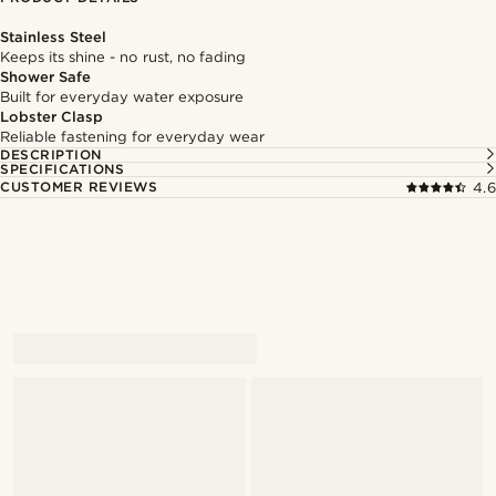
Stainless Steel
Keeps its shine - no rust, no fading
Shower Safe
Built for everyday water exposure
Lobster Clasp
Reliable fastening for everyday wear
DESCRIPTION
SPECIFICATIONS
CUSTOMER REVIEWS
4.6