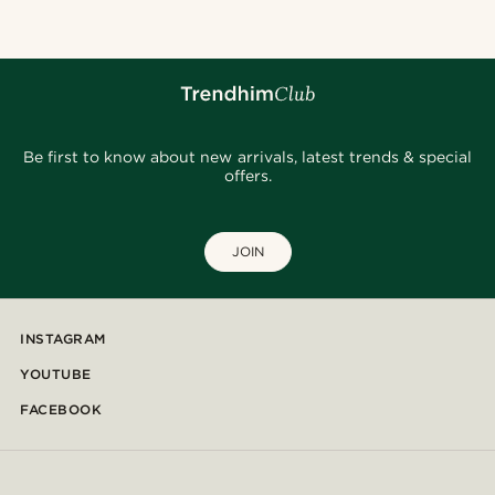
Be first to know about new arrivals, latest trends & special
offers.
JOIN
INSTAGRAM
YOUTUBE
FACEBOOK