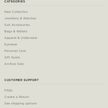
CATEGORIES
New Collection
Jewellery & Watches
Suit Accessories
Bags & Wallets
Apparel & Underwear
Eyewear
Personal Care
Gift Guide
Archive Sale
CUSTOMER SUPPORT
FAQs
Create a Return
See shipping options