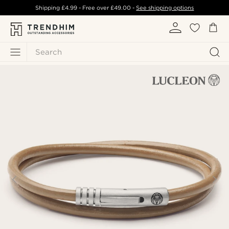
Shipping
£4.99
- Free over
£49.00
-
See shipping options
Search