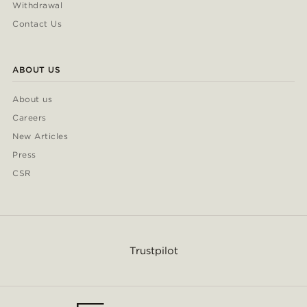
Withdrawal
Contact Us
ABOUT US
About us
Careers
New Articles
Press
CSR
Trustpilot