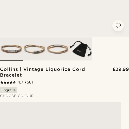
Collins | Vintage Liquorice Cord
£29.99
Bracelet
4.7
(58)
Engrave
CHOOSE COLOUR