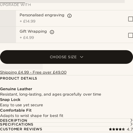
UPGRADE WITH
Personalised engraving
+
£14.99
Gift Wrapping
+
£4.99
CHOOSE SIZE
Shipping £4.99 - Free over £49.00
PRODUCT DETAILS
Genuine Leather
Resistant, long-lasting, and ages gracefully over time
Snap Lock
Easy to use yet secure
Comfortable Fit
Adapts to wrist shape for best fit
DESCRIPTION
SPECIFICATIONS
CUSTOMER REVIEWS
4.7