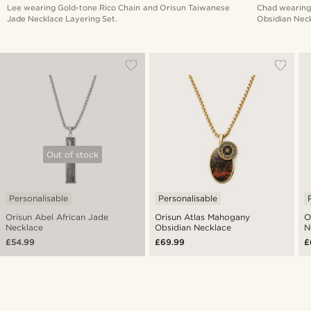
Lee wearing Gold-tone Rico Chain and Orisun Taiwanese
Chad wearing
Jade Necklace Layering Set.
Obsidian Neck
Out of stock
Personalisable
Personalisable
Orisun Abel African Jade
Orisun Atlas Mahogany
O
Necklace
Obsidian Necklace
N
£54.99
£69.99
£