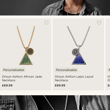
Personalisable
Personalisable
Orisun Ashton African Jade
Orisun Ashton Lapis Lazuli
O
Necklace
Necklace
O
£69.99
£69.99
£