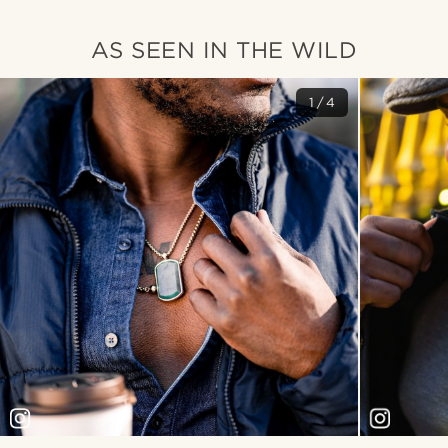
AS SEEN IN THE WILD
1/4