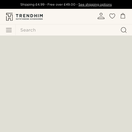
Shipping
£4.99
- Free over
£49.00
-
See shipping options
Search