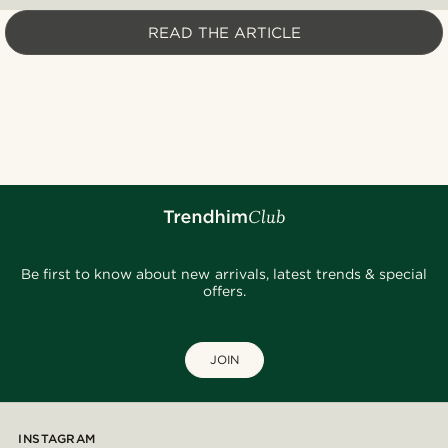
READ THE ARTICLE
Be first to know about new arrivals, latest trends & special
offers.
JOIN
INSTAGRAM