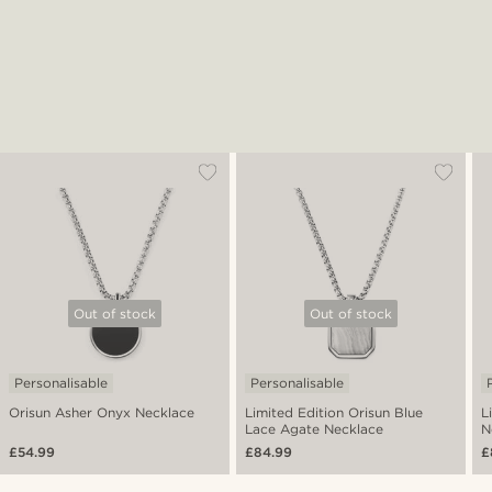
Out of stock
Out of stock
Personalisable
Personalisable
Orisun Asher Onyx Necklace
Limited Edition Orisun Blue
L
Lace Agate Necklace
N
£54.99
£84.99
£