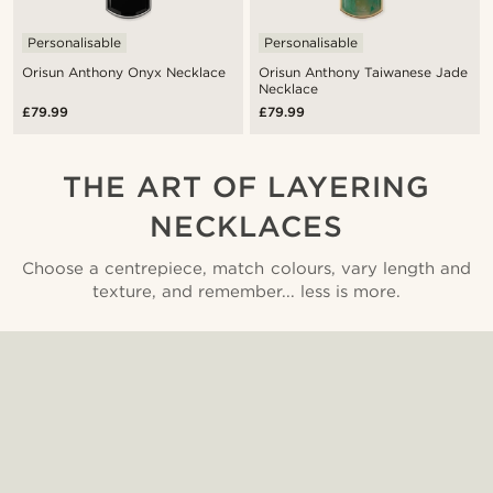
Personalisable
Personalisable
Orisun Anthony Onyx Necklace
Orisun Anthony Taiwanese Jade
Necklace
£79.99
£79.99
THE ART OF LAYERING
NECKLACES
Choose a centrepiece, match colours, vary length and
texture, and remember... less is more.