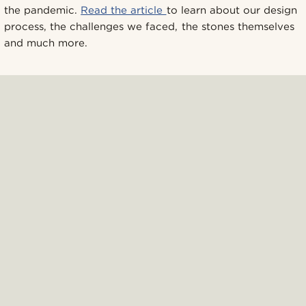
the pandemic.
Read the article
to learn about our design
process, the challenges we faced, the stones themselves
and much more.