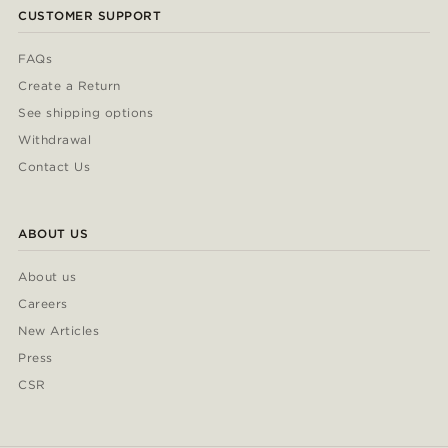
CUSTOMER SUPPORT
FAQs
Create a Return
See shipping options
Withdrawal
Contact Us
ABOUT US
About us
Careers
New Articles
Press
CSR