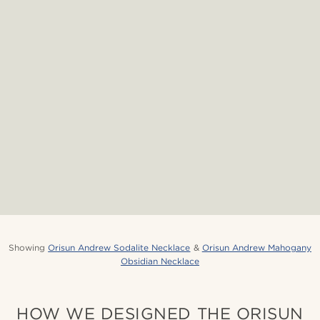
Showing
Orisun Andrew Sodalite Necklace
&
Orisun Andrew Mahogany
Obsidian Necklace
HOW WE DESIGNED THE ORISUN