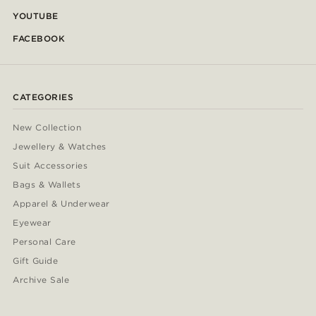
YOUTUBE
FACEBOOK
CATEGORIES
New Collection
Jewellery & Watches
Suit Accessories
Bags & Wallets
Apparel & Underwear
Eyewear
Personal Care
Gift Guide
Archive Sale