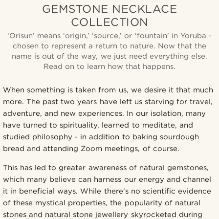
GEMSTONE NECKLACE
COLLECTION
‘Orisun’ means ‘origin,’ ‘source,’ or ‘fountain’ in Yoruba -
chosen to represent a return to nature. Now that the
name is out of the way, we just need everything else.
Read on to learn how that happens.
When something is taken from us, we desire it that much
more. The past two years have left us starving for travel,
adventure, and new experiences. In our isolation, many
have turned to spirituality, learned to meditate, and
studied philosophy - in addition to baking sourdough
bread and attending Zoom meetings, of course.
This has led to greater awareness of natural gemstones,
which many believe can harness our energy and channel
it in beneficial ways. While there’s no scientific evidence
of these mystical properties, the popularity of natural
stones and natural stone jewellery skyrocketed during