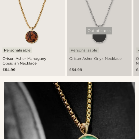
Out of stock
Personalisable
Personalisable
Orisun Asher Mahogany
Orisun Asher Onyx Necklace
O
Obsidian Necklace
N
£54.99
£54.99
£