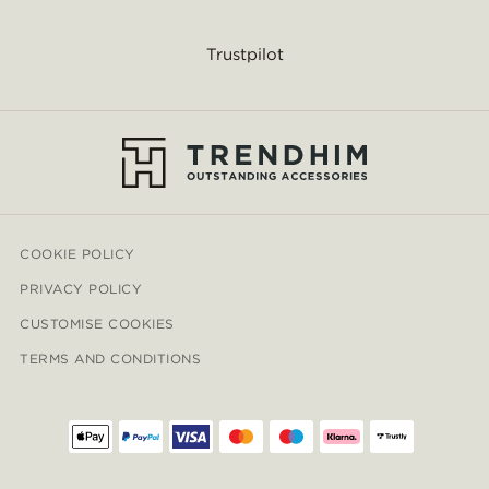
Trustpilot
COOKIE POLICY
PRIVACY POLICY
CUSTOMISE COOKIES
TERMS AND CONDITIONS