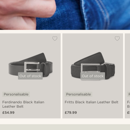
Out of stock
Out of stock
Personalisable
Personalisable
Ferdinando Black Italian
Fritts Black Italian Leather Belt
F
Leather Belt
B
£54.99
£79.99
£