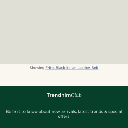
Showing
Fritts Black Italian Leather Belt
Be first to know about new arrivals, latest trends & special
offers.