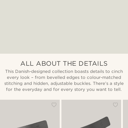
ALL ABOUT THE DETAILS
This Danish-designed collection boasts details to cinch
every look – from bevelled edges to colour-matched
stitching and hidden, adjustable buckles. There’s a style
for the everyday and for every story you want to tell.