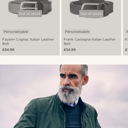
Out of stock
Out of stock
Personalisable
Personalisable
Fayann Cognac Italian Leather
Frank Castagna Italian Leather
F
Belt
Belt
£54.99
£54.99
£