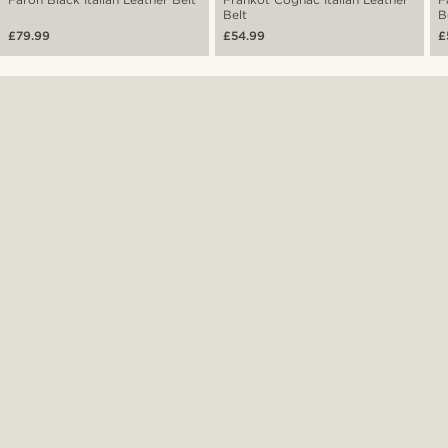
Belt
B
£79.99
£54.99
£