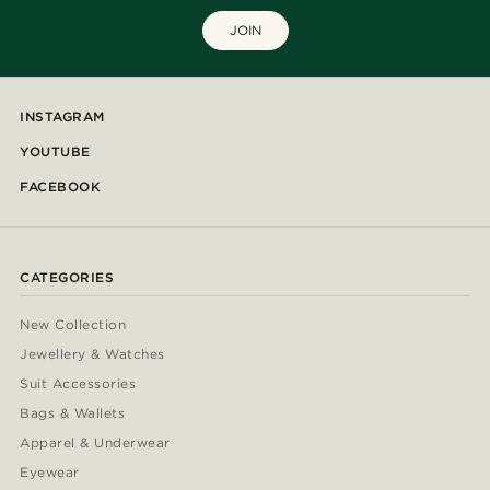
JOIN
INSTAGRAM
YOUTUBE
FACEBOOK
CATEGORIES
New Collection
Jewellery & Watches
Suit Accessories
Bags & Wallets
Apparel & Underwear
Eyewear