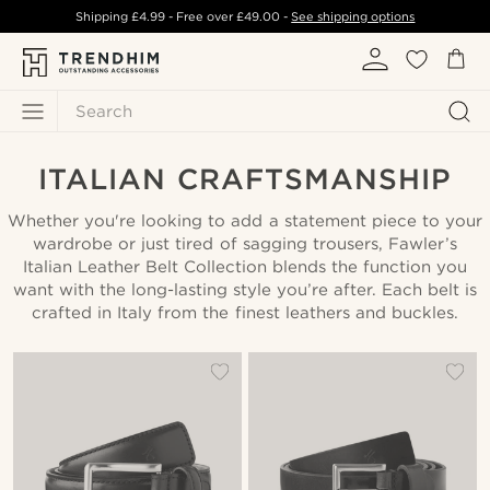
Shipping
£4.99
- Free over
£49.00
-
See shipping options
Search
ITALIAN CRAFTSMANSHIP
Whether you're looking to add a statement piece to your
wardrobe or just tired of sagging trousers, Fawler’s
Italian Leather Belt Collection blends the function you
want with the long-lasting style you’re after. Each belt is
crafted in Italy from the finest leathers and buckles.