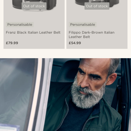
Out of stock
Out of stock
Personalisable
Personalisable
Franz Black Italian Leather Belt
Filippo Dark-Brown Italian
Leather Belt
£79.99
£54.99