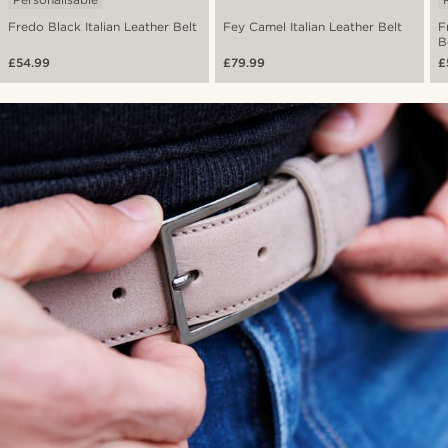
Fredo Black Italian Leather Belt
Fey Camel Italian Leather Belt
F
B
£54.99
£79.99
£