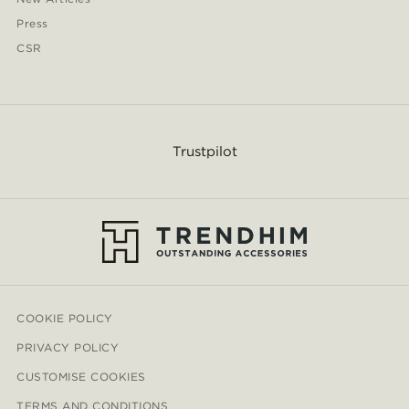
Press
CSR
Trustpilot
COOKIE POLICY
PRIVACY POLICY
CUSTOMISE COOKIES
TERMS AND CONDITIONS