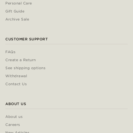
Personal Care
Gift Guide
Archive Sale
CUSTOMER SUPPORT
FAQs
Create a Return
See shipping options
Withdrawal
Contact Us
ABOUT US
About us
Careers
New Articles