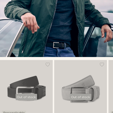
Out of stock
Out of stock
Personalisable