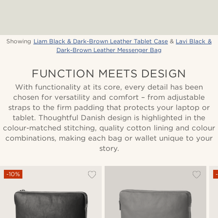
Showing
Liam Black & Dark-Brown Leather Tablet Case
&
Lavi Black &
Dark-Brown Leather Messenger Bag
FUNCTION MEETS DESIGN
With functionality at its core, every detail has been
chosen for versatility and comfort – from adjustable
straps to the firm padding that protects your laptop or
tablet. Thoughtful Danish design is highlighted in the
colour-matched stitching, quality cotton lining and colour
combinations, making each bag or wallet unique to your
story.
-10%