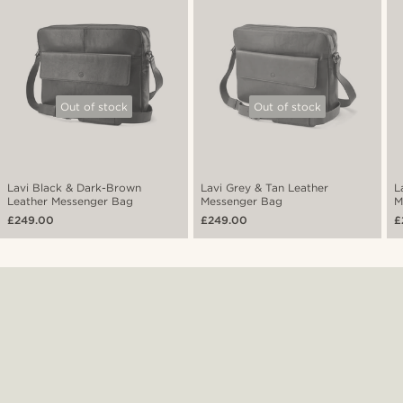
Out of stock
Out of stock
Lavi Black & Dark-Brown
Lavi Grey & Tan Leather
L
Leather Messenger Bag
Messenger Bag
M
£249.00
£249.00
£