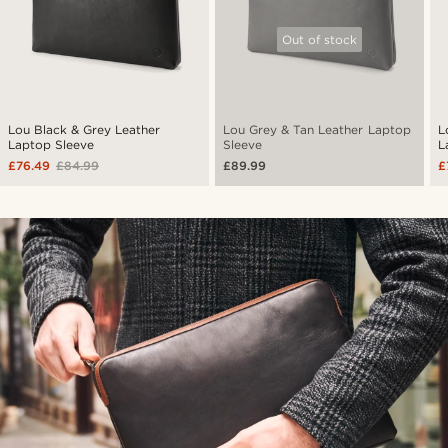
Out of stock
Lou Black & Grey Leather
Lou Grey & Tan Leather Laptop
L
Laptop Sleeve
Sleeve
L
£76.49
£84.99
£89.99
£