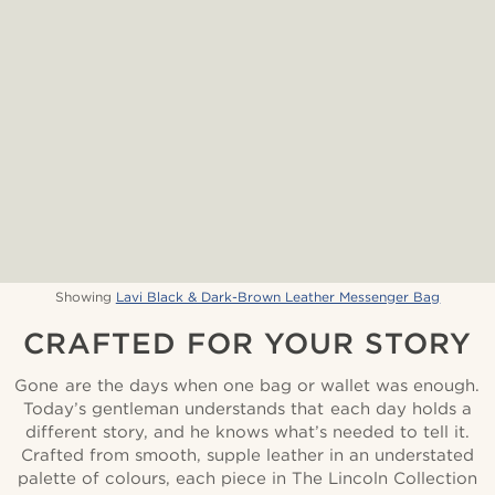
Showing
Lavi Black & Dark-Brown Leather Messenger Bag
CRAFTED FOR YOUR STORY
Gone are the days when one bag or wallet was enough.
Today’s gentleman understands that each day holds a
different story, and he knows what’s needed to tell it.
Crafted from smooth, supple leather in an understated
palette of colours, each piece in The Lincoln Collection