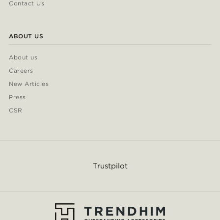
Contact Us
ABOUT US
About us
Careers
New Articles
Press
CSR
Trustpilot