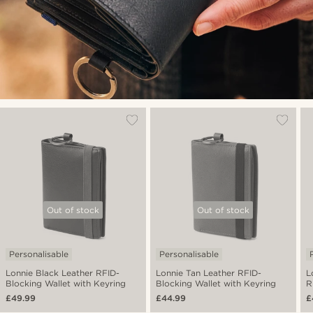
Out of stock
Out of stock
Personalisable
Personalisable
Lonnie Black Leather RFID-
Lonnie Tan Leather RFID-
L
Blocking Wallet with Keyring
Blocking Wallet with Keyring
R
K
£49.99
£44.99
£