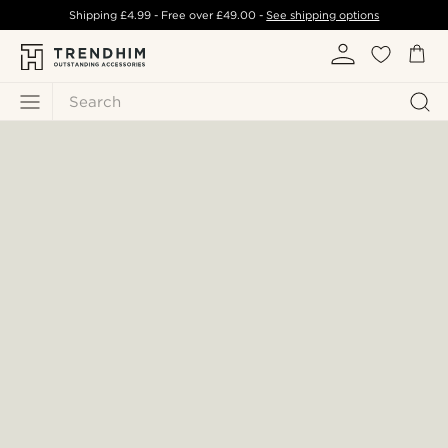
Shipping
£4.99
- Free over
£49.00
-
See shipping options
Search