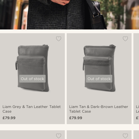
Out of stock
Out of stock
Liam Grey & Tan Leather Tablet
Liam Tan & Dark-Brown Leather
L
Case
Tablet Case
L
£79.99
£79.99
£