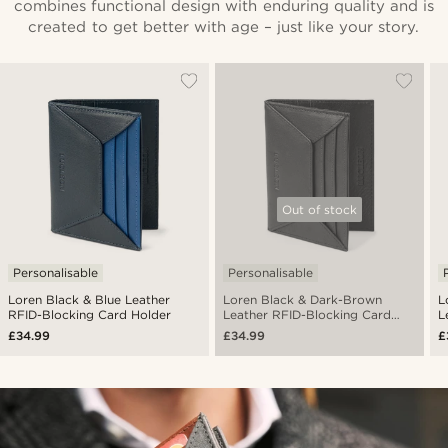
combines functional design with enduring quality and is
created to get better with age – just like your story.
Out of stock
Personalisable
Personalisable
Loren Black & Blue Leather
Loren Black & Dark-Brown
L
RFID-Blocking Card Holder
Leather RFID-Blocking Card
L
Holder
H
£34.99
£34.99
£