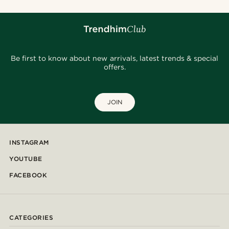
Be first to know about new arrivals, latest trends & special
offers.
JOIN
INSTAGRAM
YOUTUBE
FACEBOOK
CATEGORIES