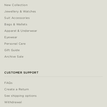
New Collection
Jewellery & Watches
Suit Accessories
Bags & Wallets
Apparel & Underwear
Eyewear
Personal Care
Gift Guide
Archive Sale
CUSTOMER SUPPORT
FAQs
Create a Return
See shipping options
Withdrawal