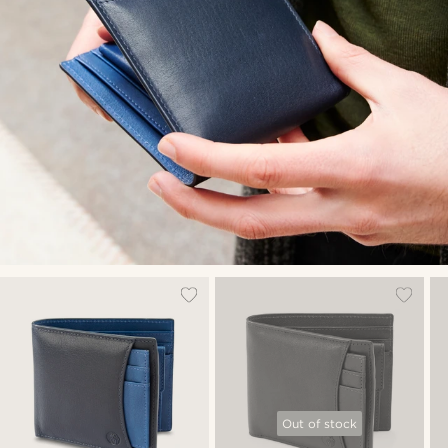
Out of stock