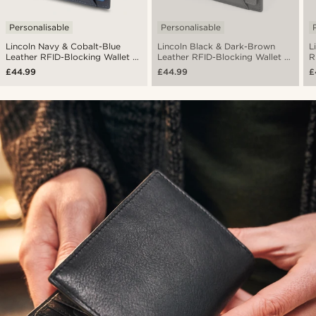
Personalisable
Personalisable
Lincoln Navy & Cobalt-Blue
Lincoln Black & Dark-Brown
L
Leather RFID-Blocking Wallet &
Leather RFID-Blocking Wallet &
R
Card Holder
Card Holder
H
£44.99
£44.99
£