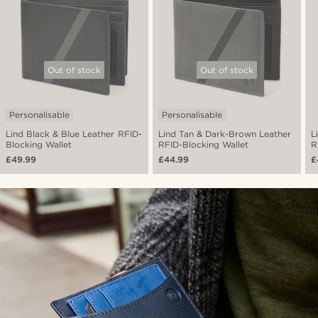
Out of stock
Out of stock
Personalisable
Personalisable
Lind Black & Blue Leather RFID-
Lind Tan & Dark-Brown Leather
L
Blocking Wallet
RFID-Blocking Wallet
R
£49.99
£44.99
£