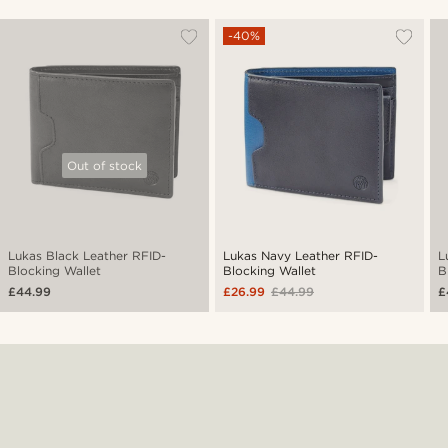
-40%
Out of stock
Lukas Black Leather RFID-
Lukas Navy Leather RFID-
L
Blocking Wallet
Blocking Wallet
B
£44.99
£26.99
£44.99
£