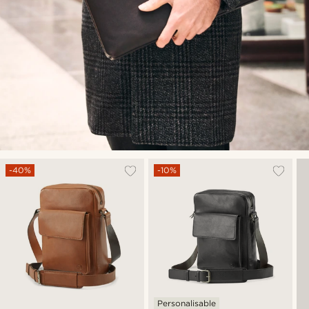
-40%
-10%
Personalisable