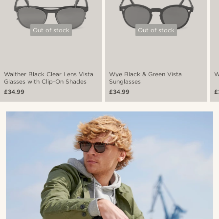
Out of stock
Out of stock
Walther Black Clear Lens Vista
Wye Black & Green Vista
W
Glasses with Clip-On Shades
Sunglasses
£34.99
£34.99
£