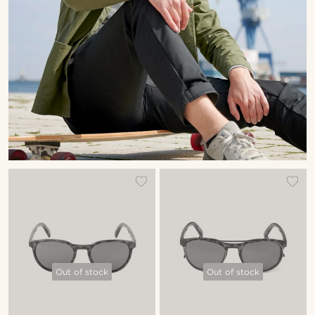
Out of stock
Out of stock