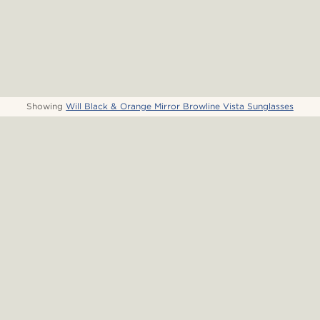
Showing
Will Black & Orange Mirror Browline Vista Sunglasses