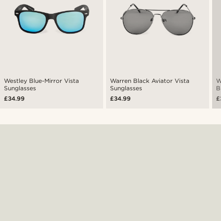
Westley Blue-Mirror Vista
Warren Black Aviator Vista
W
Sunglasses
Sunglasses
B
£34.99
£34.99
£