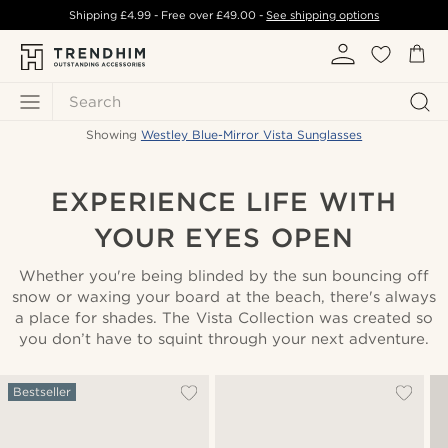
Shipping
£4.99
- Free over
£49.00
-
See shipping options
Search
Showing
Westley Blue-Mirror Vista Sunglasses
EXPERIENCE LIFE WITH
YOUR EYES OPEN
Whether you're being blinded by the sun bouncing off
snow or waxing your board at the beach, there's always
a place for shades. The Vista Collection was created so
you don’t have to squint through your next adventure.
Bestseller