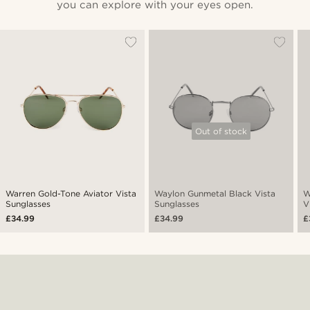
you can explore with your eyes open.
Out of stock
Warren Gold-Tone Aviator Vista
Waylon Gunmetal Black Vista
W
Sunglasses
Sunglasses
V
£34.99
£34.99
£