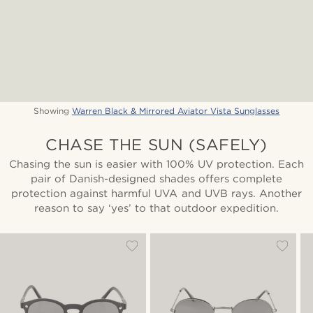
Showing
Warren Black & Mirrored Aviator Vista Sunglasses
CHASE THE SUN (SAFELY)
Chasing the sun is easier with 100% UV protection. Each
pair of Danish-designed shades offers complete
protection against harmful UVA and UVB rays. Another
reason to say ‘yes’ to that outdoor expedition.