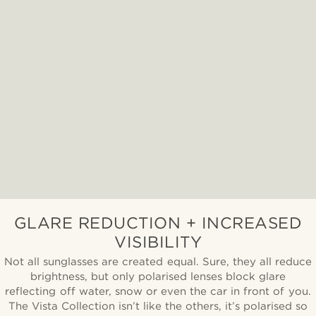
GLARE REDUCTION + INCREASED
VISIBILITY
Not all sunglasses are created equal. Sure, they all reduce
brightness, but only polarised lenses block glare
reflecting off water, snow or even the car in front of you.
The Vista Collection isn’t like the others, it’s polarised so