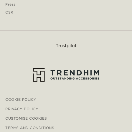
Press
CSR
Trustpilot
COOKIE POLICY
PRIVACY POLICY
CUSTOMISE COOKIES
TERMS AND CONDITIONS