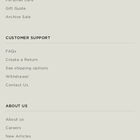
Gift Guide
Archive Sale
CUSTOMER SUPPORT
FAQs
Create a Return
See shipping options
Withdrawal
Contact Us
ABOUT US
About us
Careers
New Articles