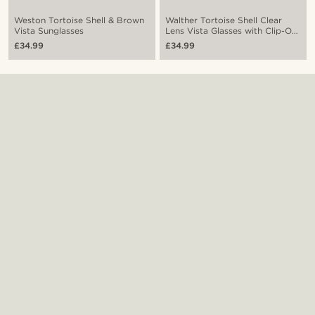
Weston Tortoise Shell & Brown
Walther Tortoise Shell Clear
Vista Sunglasses
Lens Vista Glasses with Clip-On
Shades
£34.99
£34.99