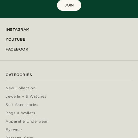
JOIN
INSTAGRAM
YOUTUBE
FACEBOOK
CATEGORIES
New Collection
Jewellery & Watches
Suit Accessories
Bags & Wallets
Apparel & Underwear
Eyewear
Personal Care