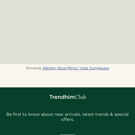
Showing
Westley Blue-Mirror Vista Sunglasses
Be first to know about new arrivals, latest trends & special
offers.