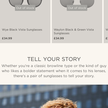
Out of stock
Out of stock
Wye Black Vista Sunglasses
Waylon Black & Green Vista
W
Sunglasses
£34.99
£34.99
£
TELL YOUR STORY
Whether you're a classic browline type or the kind of guy
who likes a bolder statement when it comes to his lenses,
there's a pair of sunglasses to tell your story.