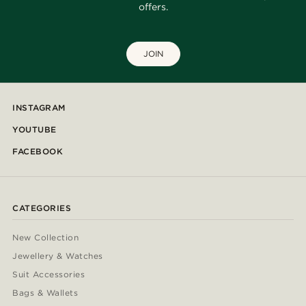
offers.
JOIN
INSTAGRAM
YOUTUBE
FACEBOOK
CATEGORIES
New Collection
Jewellery & Watches
Suit Accessories
Bags & Wallets