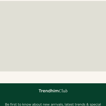
Be first to know about new arrivals, latest trends & special