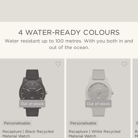
4 WATER-READY COLOURS
Water resistant up to 100 metres. With you both in and
out of the ocean.
Out of stock
Out of stock
Personalisable
Personalisable
Recapture | Black Recycled
Recapture | White Recycled
R
Material Watch
Material Watch
M