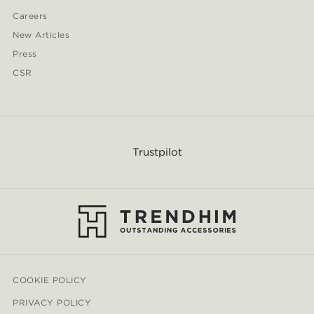
Careers
New Articles
Press
CSR
Trustpilot
COOKIE POLICY
PRIVACY POLICY