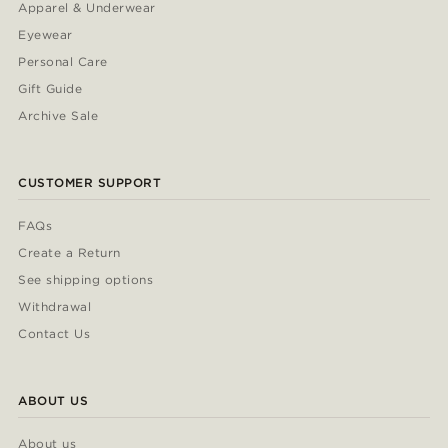
Apparel & Underwear
Eyewear
Personal Care
Gift Guide
Archive Sale
CUSTOMER SUPPORT
FAQs
Create a Return
See shipping options
Withdrawal
Contact Us
ABOUT US
About us