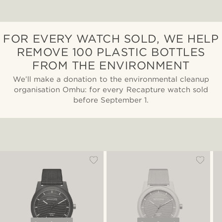
FOR EVERY WATCH SOLD, WE HELP
REMOVE 100 PLASTIC BOTTLES
FROM THE ENVIRONMENT
We’ll make a donation to the environmental cleanup
organisation Omhu: for every Recapture watch sold
before September 1.