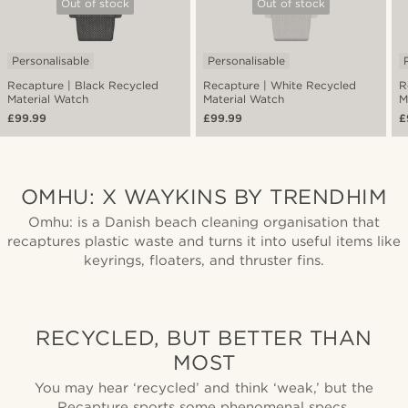
Out of stock
Out of stock
Personalisable
Personalisable
Recapture | Black Recycled
Recapture | White Recycled
R
Material Watch
Material Watch
M
£99.99
£99.99
£
OMHU: X WAYKINS BY TRENDHIM
Omhu: is a Danish beach cleaning organisation that
recaptures plastic waste and turns it into useful items like
keyrings, floaters, and thruster fins.
RECYCLED, BUT BETTER THAN
MOST
You may hear ‘recycled’ and think ‘weak,’ but the
Recapture sports some phenomenal specs.