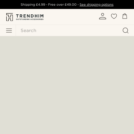
Shipping
£4.99
- Free over
£49.00
-
See shipping options
Search