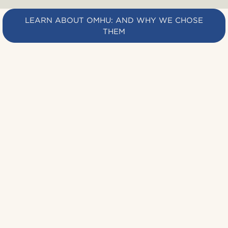
LEARN ABOUT OMHU: AND WHY WE CHOSE
THEM