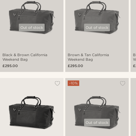
Out of stock
Out of stock
Black & Brown California
Brown & Tan California
B
Weekend Bag
Weekend Bag
W
£295.00
£295.00
£
-10%
Out of stock