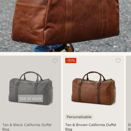
-10%
Out of stock
Personalisable
Tan & Black California Duffel
Tan & Brown California Duffel
B
Bag
Bag
B