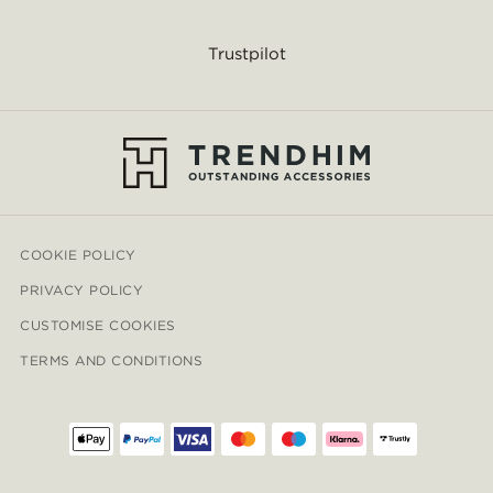
Trustpilot
COOKIE POLICY
PRIVACY POLICY
CUSTOMISE COOKIES
TERMS AND CONDITIONS