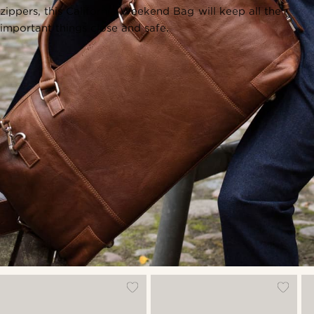
zippers, this California Weekend Bag will keep all the
important things close and safe.