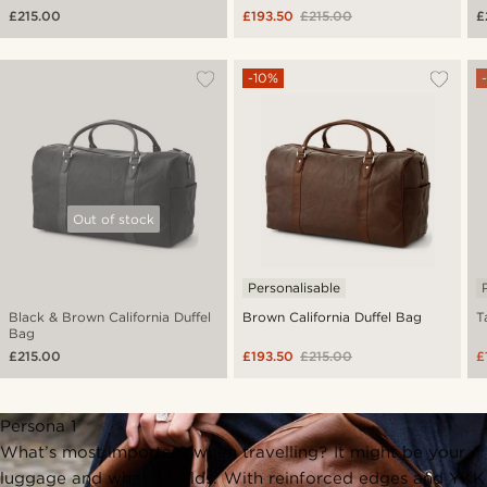
£215.00
£193.50
£215.00
£
-10%
Out of stock
Personalisable
Black & Brown California Duffel
Brown California Duffel Bag
T
Bag
£215.00
£193.50
£215.00
£
Persona 1
What’s most important when travelling? It might be your
luggage and what it holds. With reinforced edges and YKK