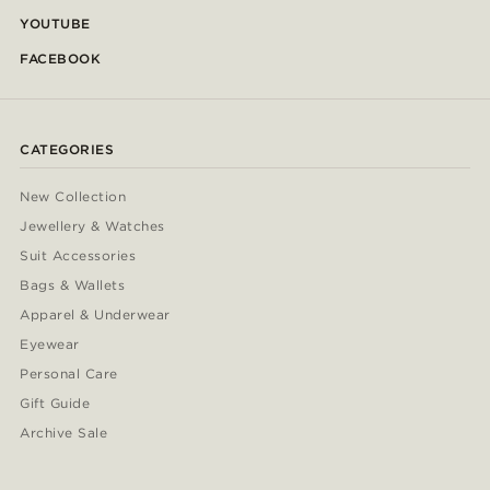
YOUTUBE
FACEBOOK
CATEGORIES
New Collection
Jewellery & Watches
Suit Accessories
Bags & Wallets
Apparel & Underwear
Eyewear
Personal Care
Gift Guide
Archive Sale