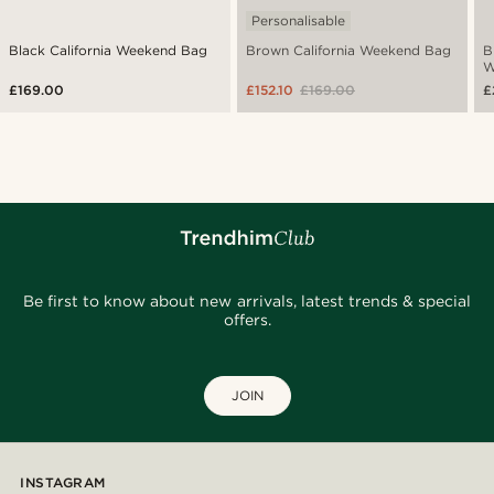
Personalisable
Black California Weekend Bag
Brown California Weekend Bag
B
W
£169.00
£152.10
£169.00
£
Be first to know about new arrivals, latest trends & special
offers.
JOIN
INSTAGRAM