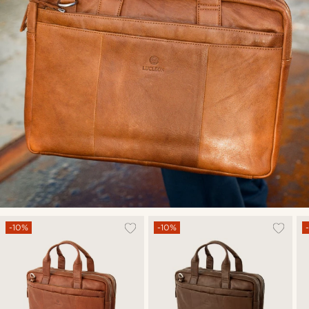
-10%
-10%