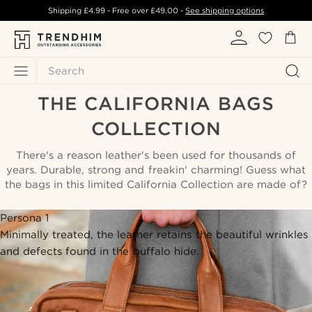
Shipping
£4.99
- Free over
£49.00
-
See shipping options
Search
THE CALIFORNIA BAGS
COLLECTION
There's a reason leather's been used for thousands of
years. Durable, strong and freakin' charming! Guess what
the bags in this limited California Collection are made of?
Persona 1
Minimally treated, the leather retains the beautiful wrinkles
and defects found in the buffalo hide.