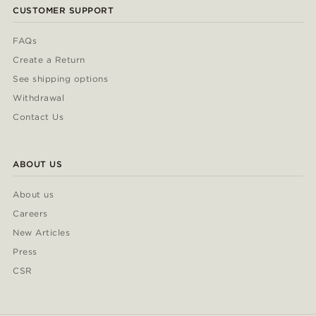
CUSTOMER SUPPORT
FAQs
Create a Return
See shipping options
Withdrawal
Contact Us
ABOUT US
About us
Careers
New Articles
Press
CSR