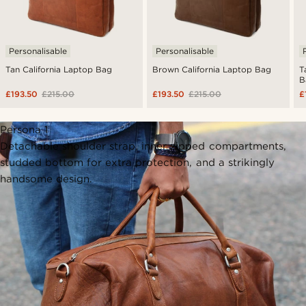
Personalisable
Personalisable
Tan California Laptop Bag
Brown California Laptop Bag
T
B
£193.50
£215.00
£193.50
£215.00
£
Persona 1
Detachable shoulder strap, inner zipped compartments,
studded bottom for extra protection, and a strikingly
handsome design.