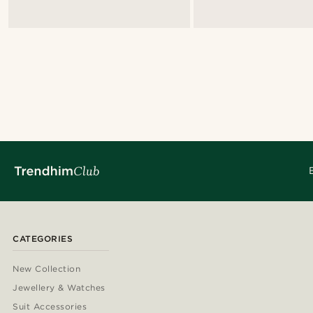
CATEGORIES
New Collection
Jewellery & Watches
Suit Accessories