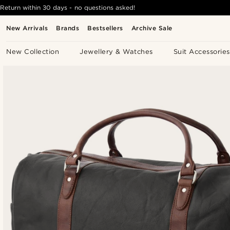
Return within 30 days - no questions asked!
New Arrivals
Brands
Bestsellers
Archive Sale
New Collection
Jewellery & Watches
Suit Accessories