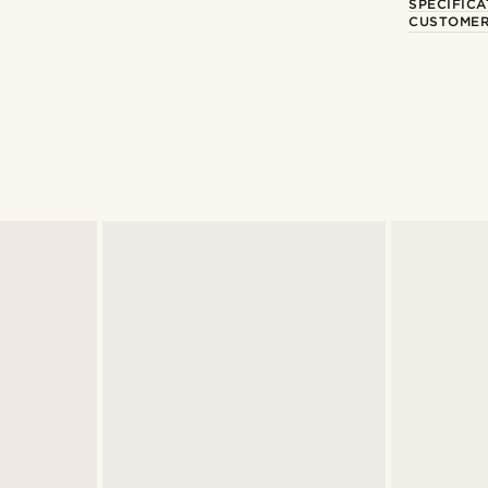
SPECIFICA
CUSTOMER