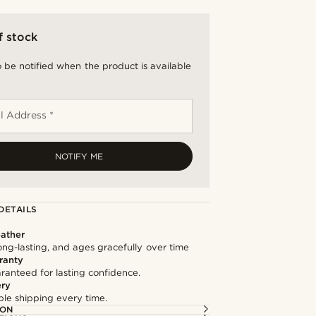
f stock
 be notified when the product is available
l Address *
NOTIFY ME
DETAILS
ather
long-lasting, and ages gracefully over time
ranty
ranteed for lasting confidence.
ery
able shipping every time.
ION