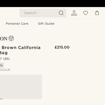
Search
Personal Care
Gift Guide
 Brown California
£215.00
 Bag
.7
(65)
ry
OLOUR