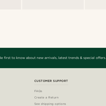
Be first to know about new arrivals, latest trends & special offers.
CUSTOMER SUPPORT
FAQs
Create a Return
See shipping options