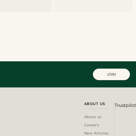
JOIN
ABOUT US
Trustpilot
About us
Careers
New Articles