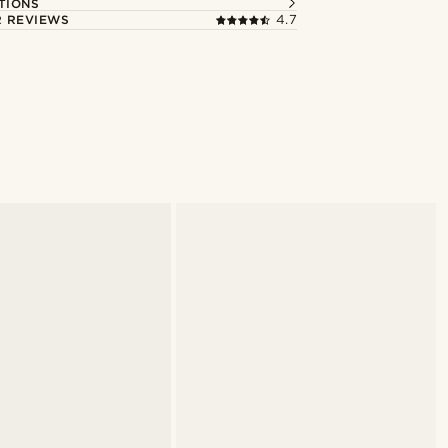
TIONS
 REVIEWS
4.7