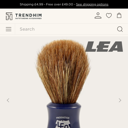
Shipping
£4.99
- Free over
£49.00
-
See shipping options
Search