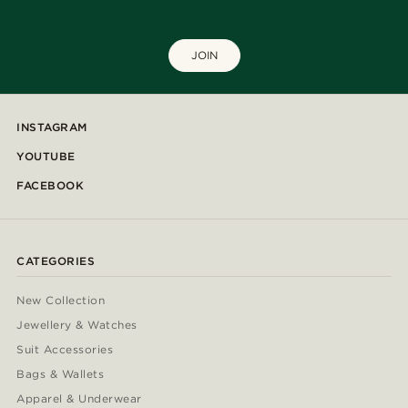
JOIN
INSTAGRAM
YOUTUBE
FACEBOOK
CATEGORIES
New Collection
Jewellery & Watches
Suit Accessories
Bags & Wallets
Apparel & Underwear