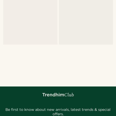
Be first to know about new arrivals, latest trends & special
offers.