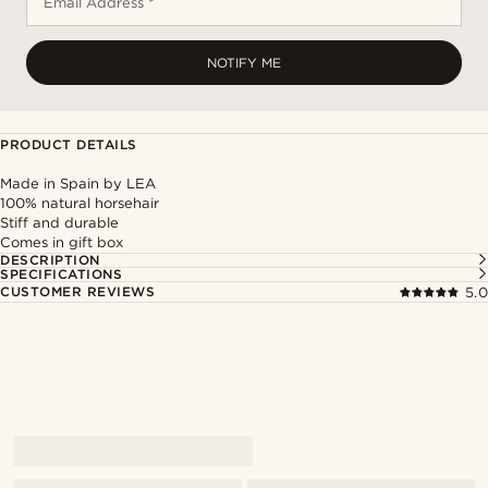
Email Address *
NOTIFY ME
PRODUCT DETAILS
Made in Spain by LEA
100% natural horsehair
Stiff and durable
Comes in gift box
DESCRIPTION
SPECIFICATIONS
CUSTOMER REVIEWS
5.0