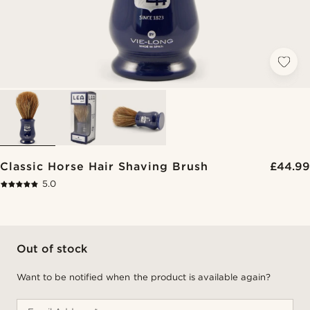
Classic Horse Hair Shaving Brush
£44.99
5.0
Out of stock
Want to be notified when the product is available again?