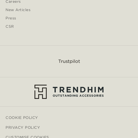
Careers
New Articles
Press
CSR
Trustpilot
COOKIE POLICY
PRIVACY POLICY
CUSTOMISE COOKIES