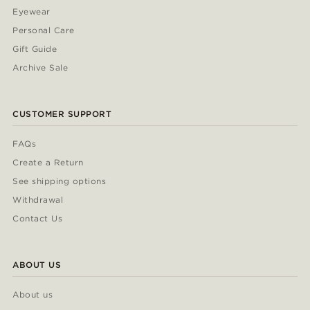
Eyewear
Personal Care
Gift Guide
Archive Sale
CUSTOMER SUPPORT
FAQs
Create a Return
See shipping options
Withdrawal
Contact Us
ABOUT US
About us