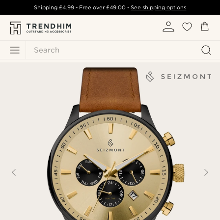
Shipping
£4.99
- Free over
£49.00
-
See shipping options
Search