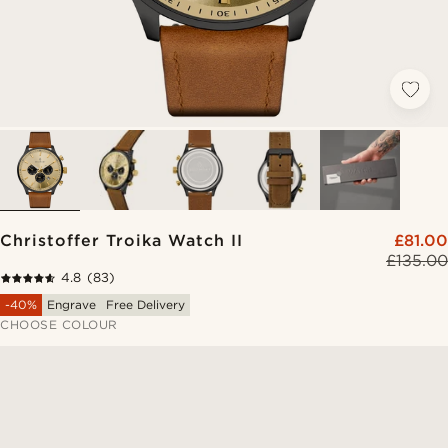
Christoffer Troika Watch II
£81.00
£135.00
4.8
(83)
-40%
Engrave
Free Delivery
CHOOSE COLOUR