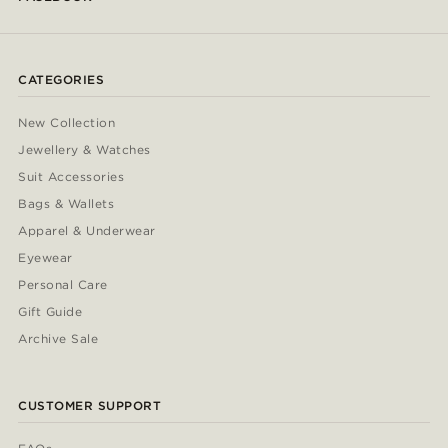
CATEGORIES
New Collection
Jewellery & Watches
Suit Accessories
Bags & Wallets
Apparel & Underwear
Eyewear
Personal Care
Gift Guide
Archive Sale
CUSTOMER SUPPORT