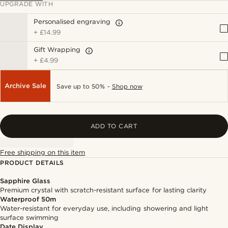
UPGRADE WITH
Personalised engraving
+
£14.99
Gift Wrapping
+
£4.99
Archive Sale
Save up to 50% -
Shop now
ADD TO CART
Free shipping on this item
PRODUCT DETAILS
Sapphire Glass
Premium crystal with scratch-resistant surface for lasting clarity
Waterproof 50m
Water-resistant for everyday use, including showering and light
surface swimming
Date Display