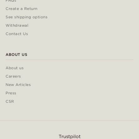
FAQs
Create a Return
See shipping options
Withdrawal
Contact Us
ABOUT US
About us
Careers
New Articles
Press
CSR
Trustpilot