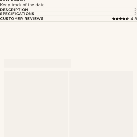
Keep track of the date
DESCRIPTION
SPECIFICATIONS
CUSTOMER REVIEWS
4.8