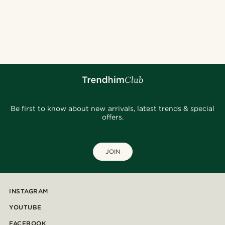
Be first to know about new arrivals, latest trends & special
offers.
JOIN
INSTAGRAM
YOUTUBE
FACEBOOK