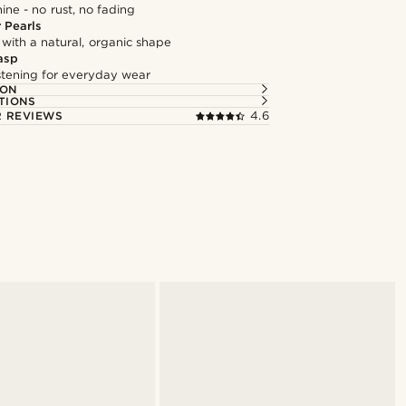
hine - no rust, no fading
 Pearls
 with a natural, organic shape
asp
astening for everyday wear
ION
TIONS
 REVIEWS
4.6