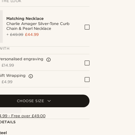
 THE LOOK
Matching Necklace
Charlie Amager Silver-Tone Curb
Chain & Pearl Necklace
+
£49.99
£44.99
WITH
ersonalised engraving
+
£14.99
Gift Wrapping
+
£4.99
CHOOSE SIZE
4.99 - Free over £49.00
DETAILS
teel