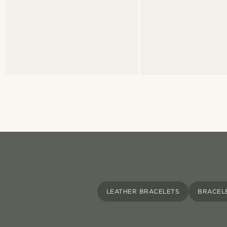
LEATHER BRACELETS
BRACEL