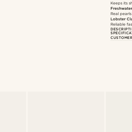
Keeps its s
Freshwater
Real pearls
Lobster Cl
Reliable f
DESCRIPT
SPECIFICA
CUSTOMER