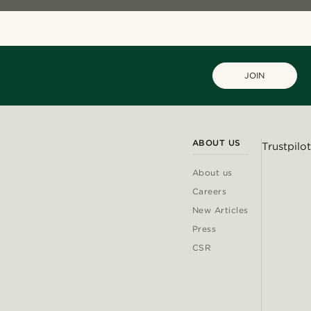
JOIN
ABOUT US
Trustpilot
About us
Careers
New Articles
Press
CSR