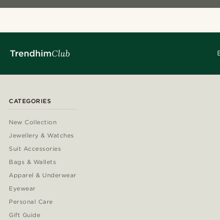
CATEGORIES
New Collection
Jewellery & Watches
Suit Accessories
Bags & Wallets
Apparel & Underwear
Eyewear
Personal Care
Gift Guide