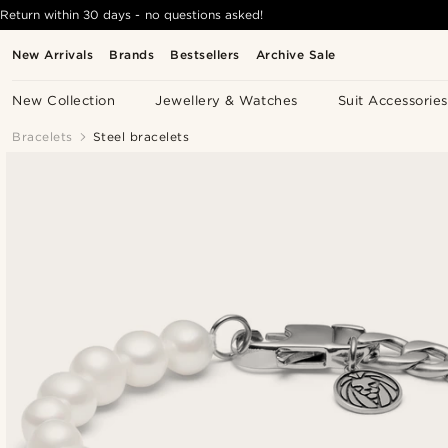
Return within 30 days - no questions asked!
New Arrivals
Brands
Bestsellers
Archive Sale
New Collection
Jewellery & Watches
Suit Accessories
Bracelets
Steel bracelets