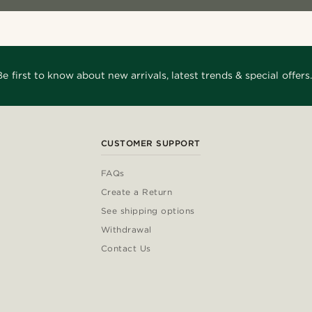
Be first to know about new arrivals, latest trends & special offers.
CUSTOMER SUPPORT
FAQs
Create a Return
See shipping options
Withdrawal
Contact Us