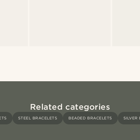
Related categories
ETS
STEEL BRACELETS
BEADED BRACELETS
SILVER