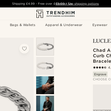
Shipping
£4.99
- Free over
£49.00
Contact Us
-
See shipping options
Bags & Wallets
Apparel & Underwear
Eyewear
Chad A
Curb Ch
Bracele
4
Engrave
CHOOSE C