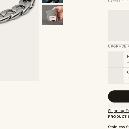
COMPLETE
UPGRADE 
P
Shipping £
PRODUCT 
Stainless S