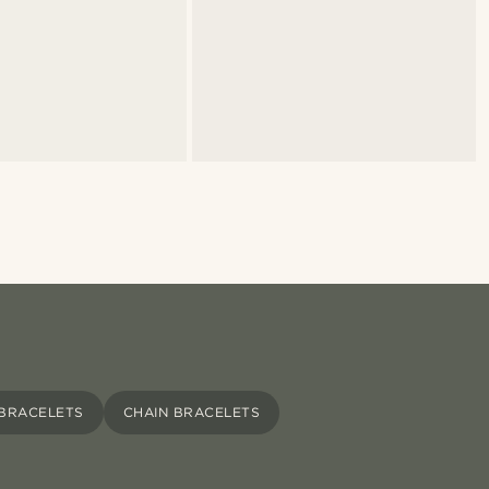
 BRACELETS
CHAIN BRACELETS