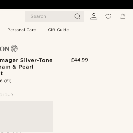
Search
Personal Care
Gift Guide
mager Silver-Tone
£44.99
ain & Pearl
t
.6
(81)
OLOUR