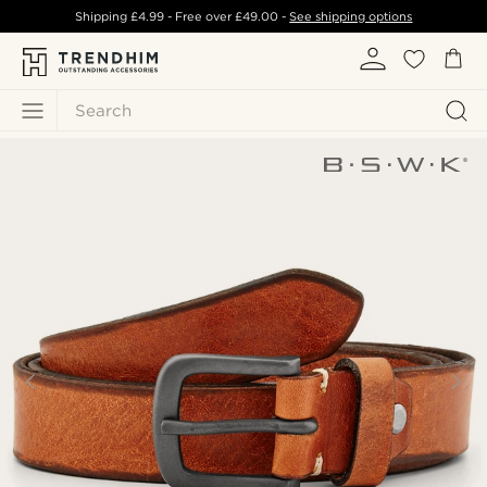
Shipping
£4.99
- Free over
£49.00
-
See shipping options
Search