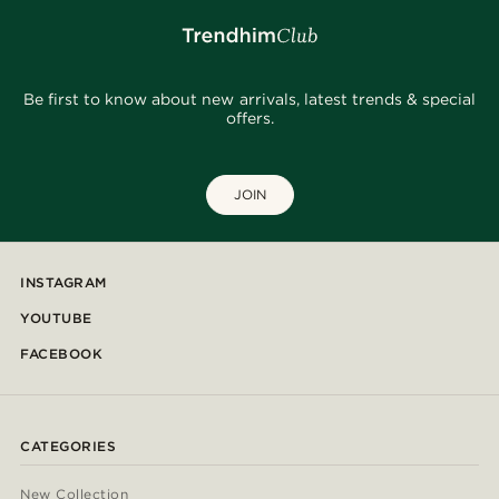
Be first to know about new arrivals, latest trends & special
offers.
JOIN
INSTAGRAM
YOUTUBE
FACEBOOK
CATEGORIES
New Collection