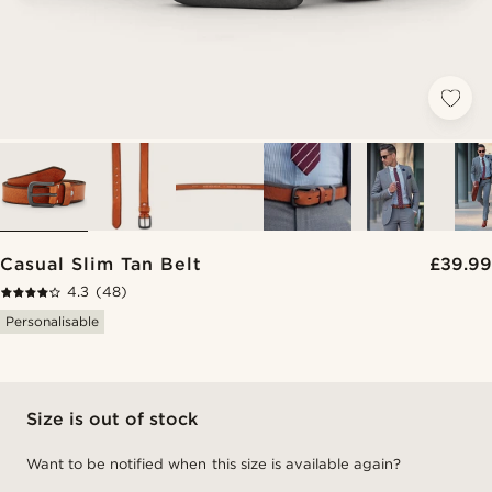
Casual Slim Tan Belt
£39.99
4.3
(48)
Personalisable
Size is out of stock
Want to be notified when this size is available again?