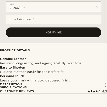
Size
Email Address *
NOTIFY ME
PRODUCT DETAILS
Genuine Leather
Resistant, long-lasting, and ages gracefully over time
Easy to Shorten
Cut and reattach easily for the perfect fit
Personal Touch
Leave your mark with a bold debossed finish.
DESCRIPTION
SPECIFICATIONS
CUSTOMER REVIEWS
4.3