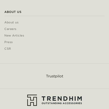
ABOUT US
About us
Careers
New Articles
Press
CSR
Trustpilot