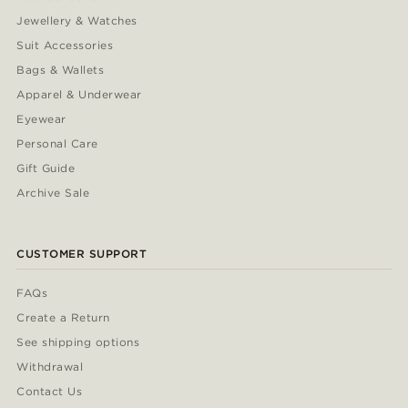
Jewellery & Watches
Suit Accessories
Bags & Wallets
Apparel & Underwear
Eyewear
Personal Care
Gift Guide
Archive Sale
CUSTOMER SUPPORT
FAQs
Create a Return
See shipping options
Withdrawal
Contact Us