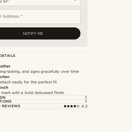
l Address *
NOTIFY ME
DETAILS
ather
long-lasting, and ages gracefully over time
orten
ttach easily for the perfect fit
ouch
 mark with a bold debossed finish.
ION
TIONS
 REVIEWS
4.3