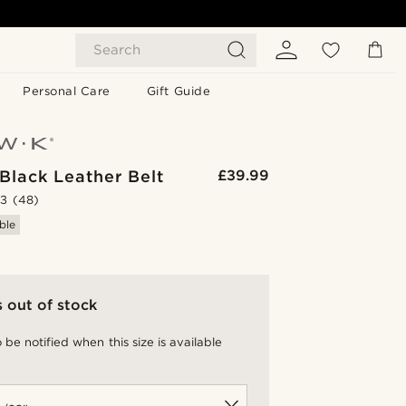
Search
Personal Care
Gift Guide
Black Leather Belt
£39.99
.3
(48)
ble
s out of stock
 be notified when this size is available