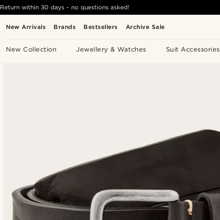
Return within 30 days - no questions asked!
New Arrivals
Brands
Bestsellers
Archive Sale
New Collection
Jewellery & Watches
Suit Accessories