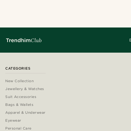
CATEGORIES
New Collection
Jewellery & Watches
Suit Accessories
Bags & Wallets
Apparel & Underwear
Eyewear
Personal Care