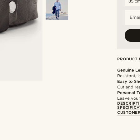
Emai
PRODUCT 
Genuine Le
Resistant, 
Easy to Sh
Cut and rea
Personal T
Leave your
DESCRIPT
SPECIFICA
CUSTOMER