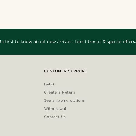
Be first to know about new arrivals, latest trends & special offers.
CUSTOMER SUPPORT
FAQs
Create a Return
See shipping options
Withdrawal
Contact Us