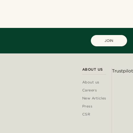
JOIN
ABOUT US
Trustpilot
About us
Careers
New Articles
Press
CSR