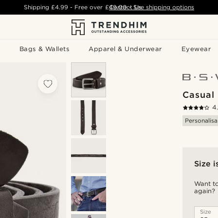
Shipping
£4.99
- Free over
£49.00
Contact Us
-
See shipping options
Bags & Wallets
Apparel & Underwear
Eyewear
Casual 
4
Personalisa
Size i
Want to
again?
Size