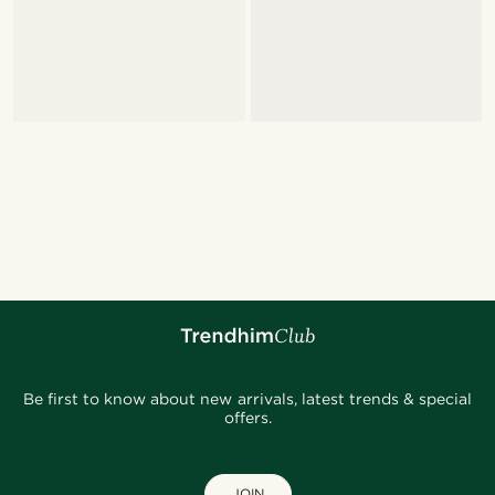
Be first to know about new arrivals, latest trends & special
offers.
JOIN