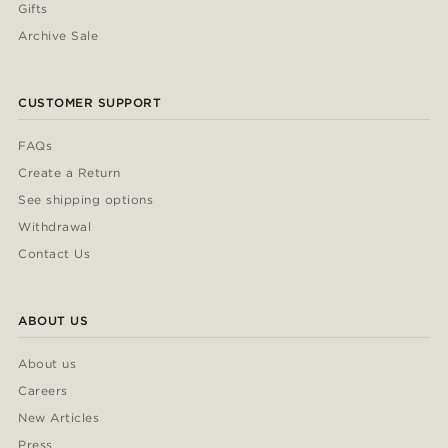
Gifts
Archive Sale
CUSTOMER SUPPORT
FAQs
Create a Return
See shipping options
Withdrawal
Contact Us
ABOUT US
About us
Careers
New Articles
Press