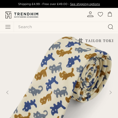
Shipping
£4.99
- Free over
£49.00
-
See shipping options
Search