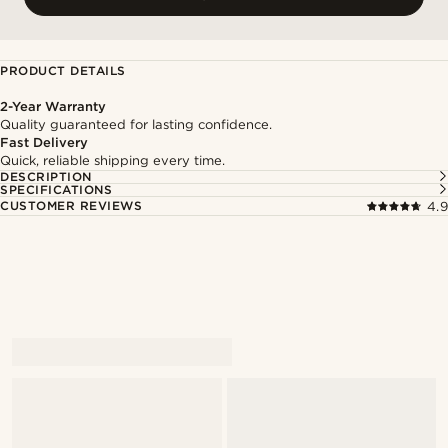
PRODUCT DETAILS
2-Year Warranty
Quality guaranteed for lasting confidence.
Fast Delivery
Quick, reliable shipping every time.
DESCRIPTION
SPECIFICATIONS
CUSTOMER REVIEWS
4.9