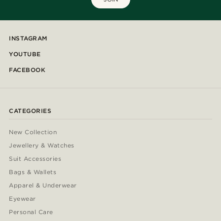
INSTAGRAM
YOUTUBE
FACEBOOK
CATEGORIES
New Collection
Jewellery & Watches
Suit Accessories
Bags & Wallets
Apparel & Underwear
Eyewear
Personal Care