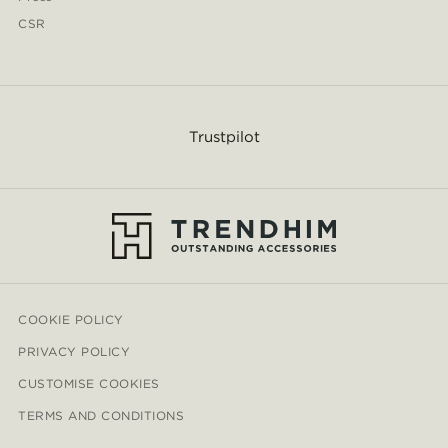
CSR
Trustpilot
COOKIE POLICY
PRIVACY POLICY
CUSTOMISE COOKIES
TERMS AND CONDITIONS