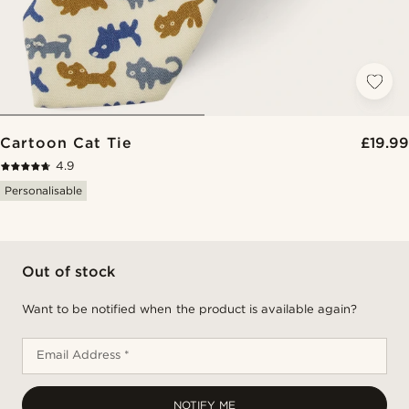
Cartoon Cat Tie
£19.99
4.9
Personalisable
Out of stock
Want to be notified when the product is available again?
Email Address *
NOTIFY ME