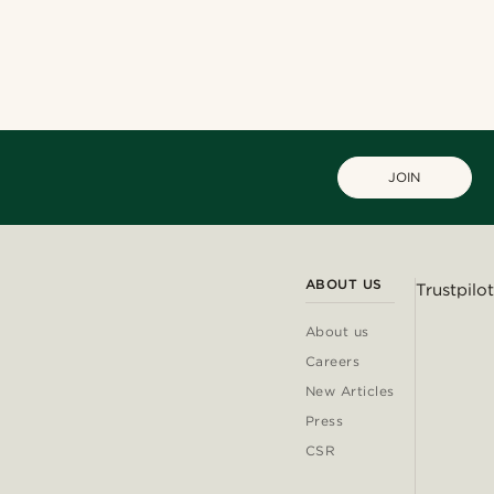
JOIN
ABOUT US
Trustpilot
About us
Careers
New Articles
Press
CSR