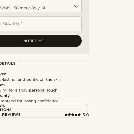
l Address *
NOTIFY ME
DETAILS
lver
g-lasting, and gentle on the skin
urs
ng for a truly personal touch
ranty
ranteed for lasting confidence.
ION
TIONS
 REVIEWS
5.0