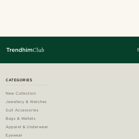
CATEGORIES
New Collection
Jewellery & Watches
Suit Accessories
Bags & Wallets
Apparel & Underwear
Eyewear