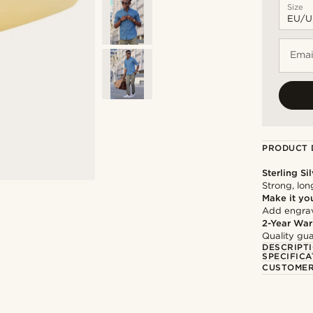
Size
Emai
PRODUCT 
Sterling Si
Strong, lon
Make it yo
Add engravi
2-Year War
Quality gua
DESCRIPT
SPECIFICA
CUSTOMER