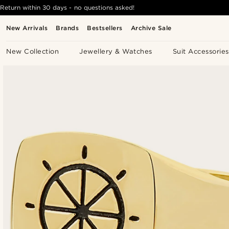
Return within 30 days - no questions asked!
New Arrivals
Brands
Bestsellers
Archive Sale
New Collection
Jewellery & Watches
Suit Accessories