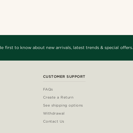
Be first to know about new arrivals, latest trends & special offers.
CUSTOMER SUPPORT
FAQs
Create a Return
See shipping options
Withdrawal
Contact Us