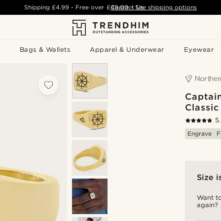
Shipping
£4.99
- Free over
£49.00
Contact Us
-
See shipping options
Bags & Wallets
Apparel & Underwear
Eyewear
Captai
Classic
5
Engrave
F
Size i
Want to
again?