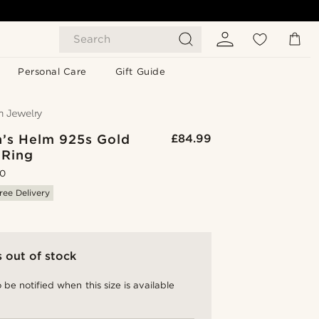
Search
Personal Care
Gift Guide
n’s Helm 925s Gold
£84.99
 Ring
.0
ree Delivery
s out of stock
 be notified when this size is available