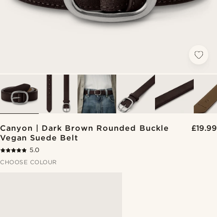
Canyon | Dark Brown Rounded Buckle
£19.99
Vegan Suede Belt
5.0
CHOOSE COLOUR