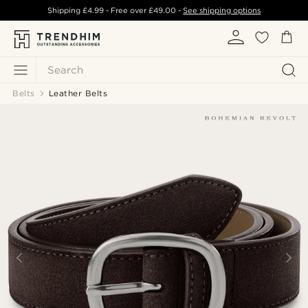
Shipping
£4.99
- Free over
£49.00
-
See shipping options
Search
Belts
Leather Belts