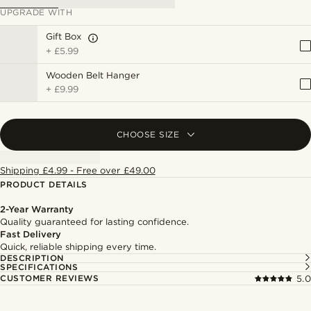
UPGRADE WITH
Gift Box
+
£5.99
Wooden Belt Hanger
+
£9.99
CHOOSE SIZE
Shipping £4.99 - Free over £49.00
PRODUCT DETAILS
2-Year Warranty
Quality guaranteed for lasting confidence.
Fast Delivery
Quick, reliable shipping every time.
DESCRIPTION
SPECIFICATIONS
CUSTOMER REVIEWS
5.0