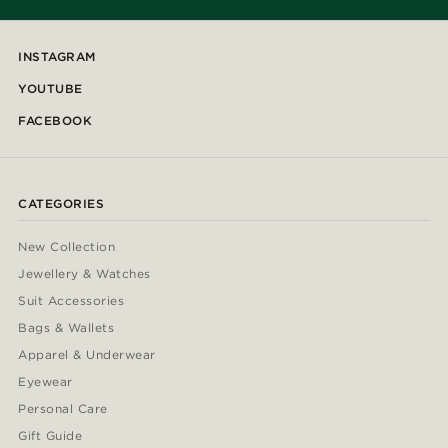
INSTAGRAM
YOUTUBE
FACEBOOK
CATEGORIES
New Collection
Jewellery & Watches
Suit Accessories
Bags & Wallets
Apparel & Underwear
Eyewear
Personal Care
Gift Guide