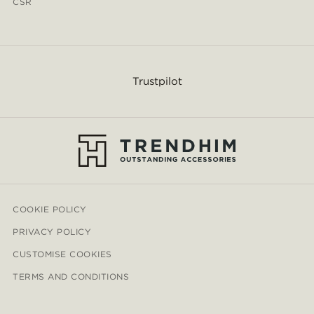
CSR
Trustpilot
COOKIE POLICY
PRIVACY POLICY
CUSTOMISE COOKIES
TERMS AND CONDITIONS