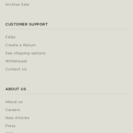
Archive Sale
CUSTOMER SUPPORT
FAQs
Create a Return
See shipping options
Withdrawal
Contact Us
ABOUT US
About us
Careers
New Articles
Press