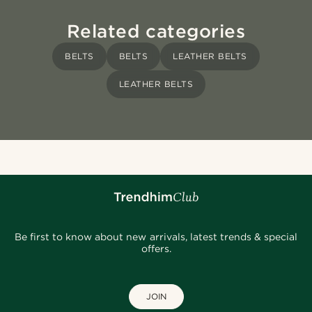
Related categories
BELTS
BELTS
LEATHER BELTS
LEATHER BELTS
Be first to know about new arrivals, latest trends & special
offers.
JOIN