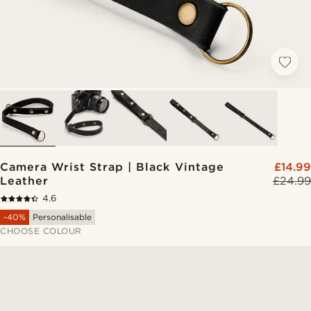
Camera Wrist Strap | Black Vintage
£14.99
Leather
£24.99
4.6
-40%
Personalisable
CHOOSE COLOUR