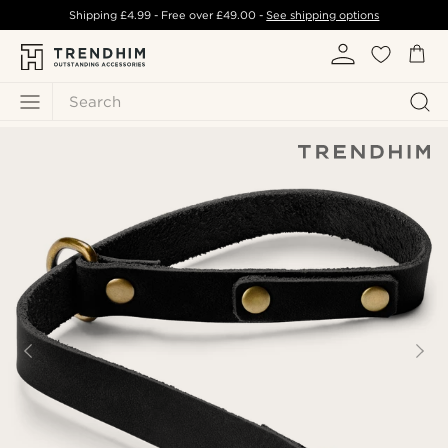
Shipping
£4.99
- Free over
£49.00
-
See shipping options
Search