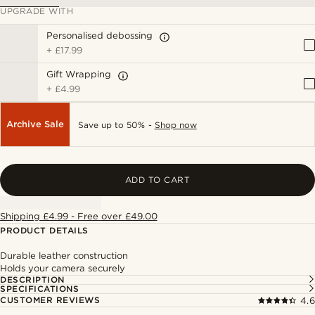
UPGRADE WITH
Personalised debossing
+
£17.99
Gift Wrapping
+
£4.99
Archive Sale
Save up to 50% -
Shop now
ADD TO CART
Shipping £4.99 - Free over £49.00
PRODUCT DETAILS
Durable leather construction
Holds your camera securely
DESCRIPTION
SPECIFICATIONS
CUSTOMER REVIEWS
4.6