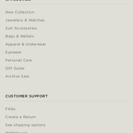
New Collection
Jewellery & Watches
Suit Accessories
Bags & Wallets
Apparel & Underwear
Eyewear
Personal Care
Gift Guide
Archive Sale
CUSTOMER SUPPORT
FAQs
Create a Return
See shipping options
Withdrawal