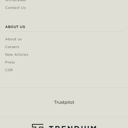
Contact Us
ABOUT US
About us
Careers
New Articles
Press
CSR
Trustpilot