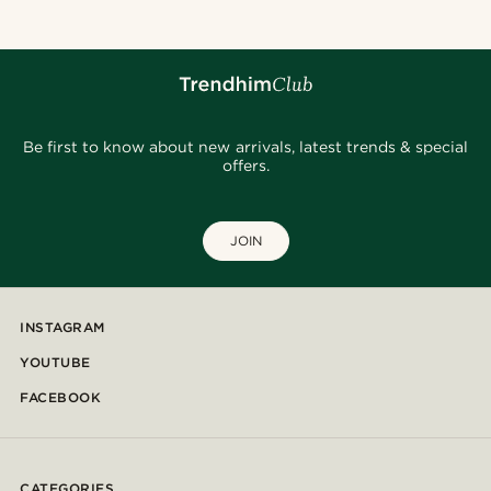
Be first to know about new arrivals, latest trends & special
offers.
JOIN
INSTAGRAM
YOUTUBE
FACEBOOK
CATEGORIES