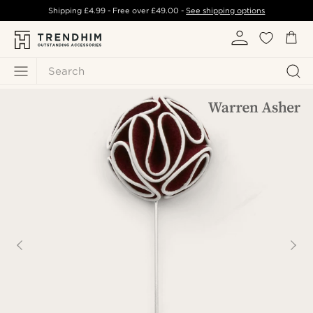
Shipping
£4.99
- Free over
£49.00
-
See shipping options
Search