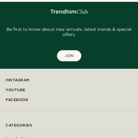
Be first to know about new arrivals, latest trends & special
offers.
JOIN
INSTAGRAM
YOUTUBE
FACEBOOK
CATEGORIES