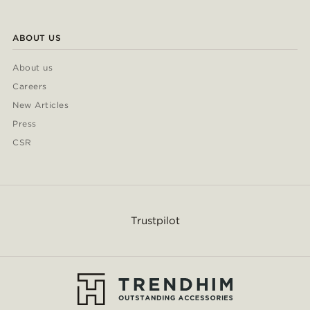
ABOUT US
About us
Careers
New Articles
Press
CSR
Trustpilot