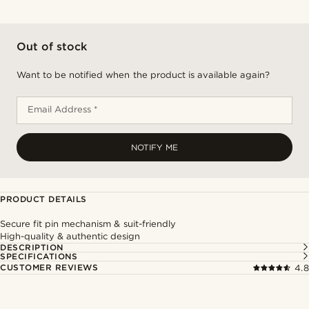
Out of stock
Want to be notified when the product is available again?
Email Address *
NOTIFY ME
PRODUCT DETAILS
Secure fit pin mechanism & suit-friendly
High-quality & authentic design
DESCRIPTION
SPECIFICATIONS
CUSTOMER REVIEWS
4.8