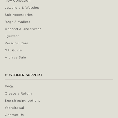
New Collection
Jewellery & Watches
Suit Accessories
Bags & Wallets
Apparel & Underwear
Eyewear
Personal Care
Gift Guide
Archive Sale
CUSTOMER SUPPORT
FAQs
Create a Return
See shipping options
Withdrawal
Contact Us