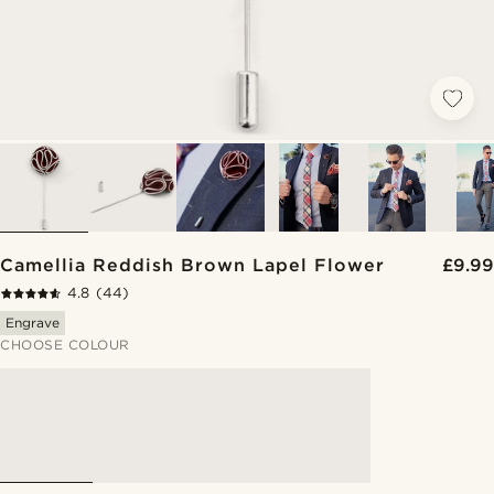
Camellia Reddish Brown Lapel Flower
£9.99
4.8
(44)
Engrave
CHOOSE COLOUR