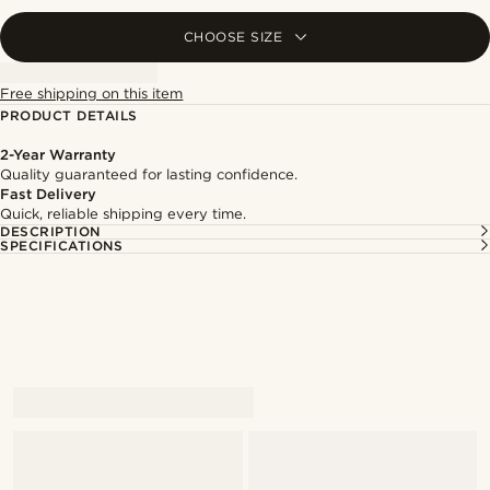
CHOOSE SIZE
Free shipping on this item
PRODUCT DETAILS
2-Year Warranty
Quality guaranteed for lasting confidence.
Fast Delivery
Quick, reliable shipping every time.
DESCRIPTION
SPECIFICATIONS