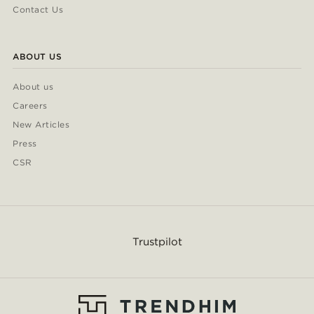
Contact Us
ABOUT US
About us
Careers
New Articles
Press
CSR
Trustpilot