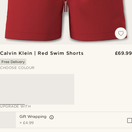
Calvin Klein | Red Swim Shorts
£69.99
Free Delivery
CHOOSE COLOUR
UPGRADE WITH
Gift Wrapping
+
£4.99