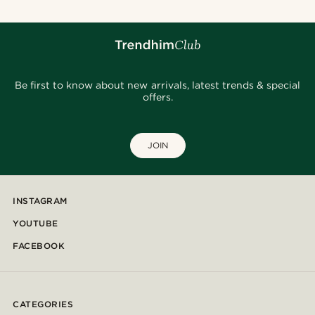
Be first to know about new arrivals, latest trends & special
offers.
JOIN
INSTAGRAM
YOUTUBE
FACEBOOK
CATEGORIES