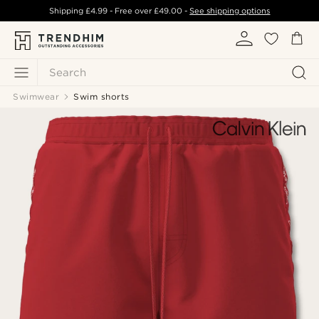
Shipping
£4.99
- Free over
£49.00
-
See shipping options
Search
Swimwear
Swim shorts