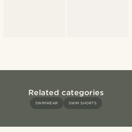
Related categories
SWIMWEAR
SWIM SHORTS