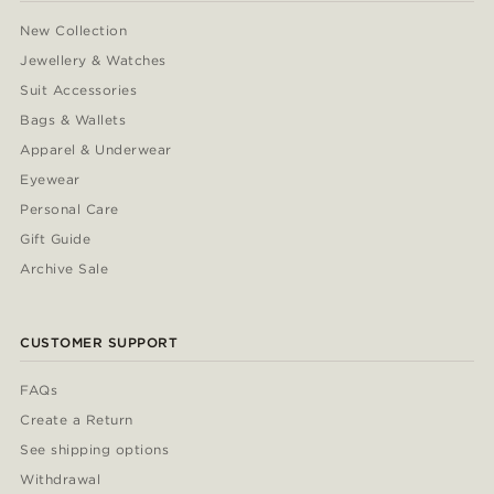
New Collection
Jewellery & Watches
Suit Accessories
Bags & Wallets
Apparel & Underwear
Eyewear
Personal Care
Gift Guide
Archive Sale
CUSTOMER SUPPORT
FAQs
Create a Return
See shipping options
Withdrawal