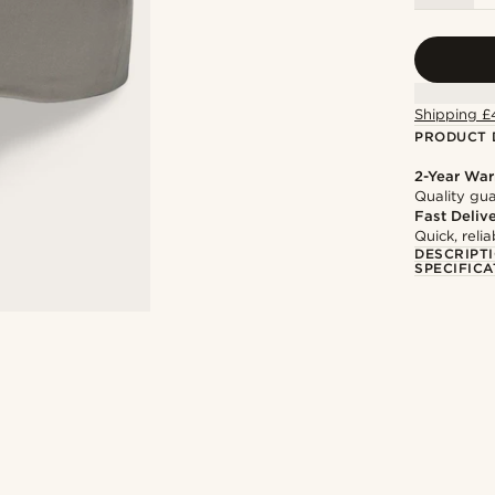
Shipping £
PRODUCT 
2-Year War
Quality gua
Fast Deliv
Quick, reli
DESCRIPT
SPECIFICA