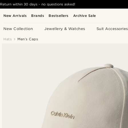
Return within 30 days - no questions asked!
New Arrivals
Brands
Bestsellers
Archive Sale
New Collection
Jewellery & Watches
Suit Accessories
Hats
Men’s Caps