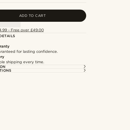
ADD TO CART
4.99 - Free over £49.00
DETAILS
ranty
ranteed for lasting confidence.
ery
able shipping every time.
ION
TIONS