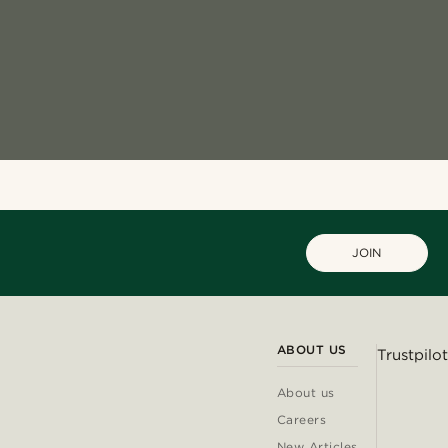
JOIN
ABOUT US
Trustpilot
About us
Careers
New Articles