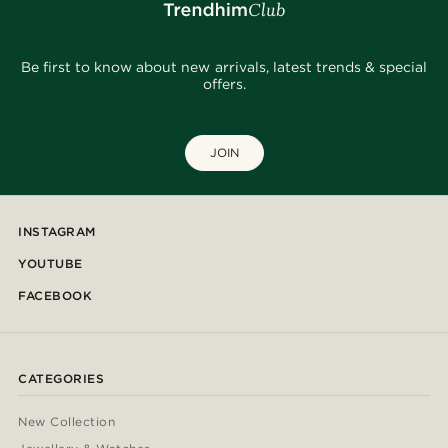
Be first to know about new arrivals, latest trends & special
offers.
JOIN
INSTAGRAM
YOUTUBE
FACEBOOK
CATEGORIES
New Collection