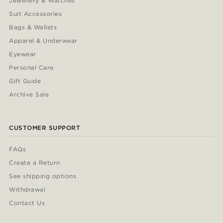
Jewellery & Watches
Suit Accessories
Bags & Wallets
Apparel & Underwear
Eyewear
Personal Care
Gift Guide
Archive Sale
CUSTOMER SUPPORT
FAQs
Create a Return
See shipping options
Withdrawal
Contact Us