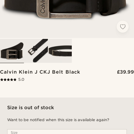
Calvin Klein J CKJ Belt Black
£39.99
5.0
Size is out of stock
Want to be notified when this size is available again?
Size