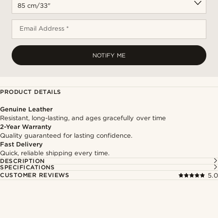
Email Address *
NOTIFY ME
PRODUCT DETAILS
Genuine Leather
Resistant, long-lasting, and ages gracefully over time
2-Year Warranty
Quality guaranteed for lasting confidence.
Fast Delivery
Quick, reliable shipping every time.
DESCRIPTION
SPECIFICATIONS
CUSTOMER REVIEWS
5.0