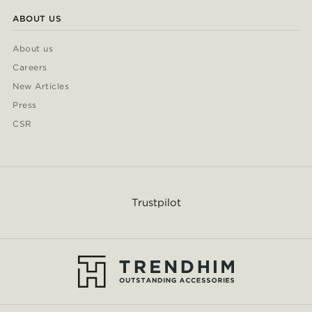
ABOUT US
About us
Careers
New Articles
Press
CSR
Trustpilot