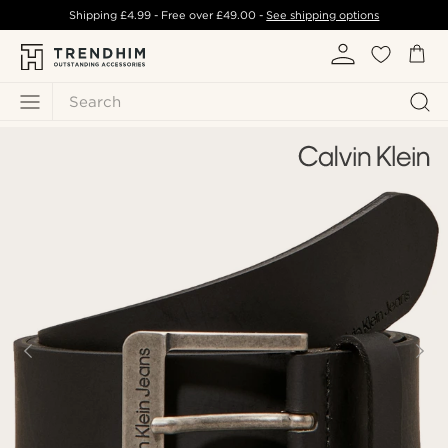
Shipping
£4.99
- Free over
£49.00
-
See shipping options
Search