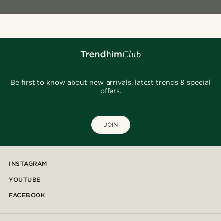
Be first to know about new arrivals, latest trends & special
offers.
JOIN
INSTAGRAM
YOUTUBE
FACEBOOK