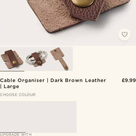
Cable Organiser | Dark Brown Leather
£9.99
| Large
CHOOSE COLOUR
UPGRADE WITH