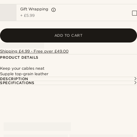
Gift Wrapping
+
£5.99
ADD TO CART
Shipping £4.99 - Free over £49.00
PRODUCT DETAILS
Keep your cables neat
Supple top-grain leather
DESCRIPTION
SPECIFICATIONS