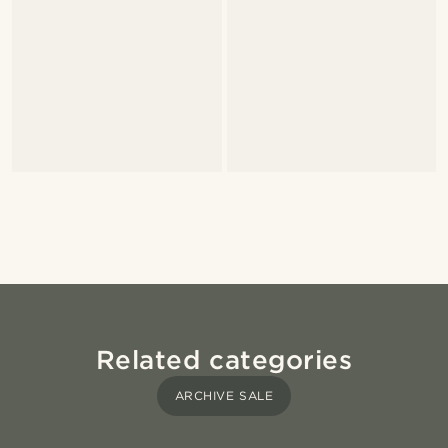
Related categories
ARCHIVE SALE