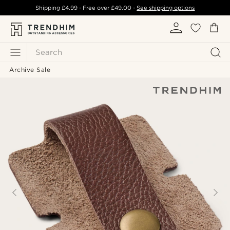
Shipping
£4.99
- Free over
£49.00
-
See shipping options
Search
Archive Sale