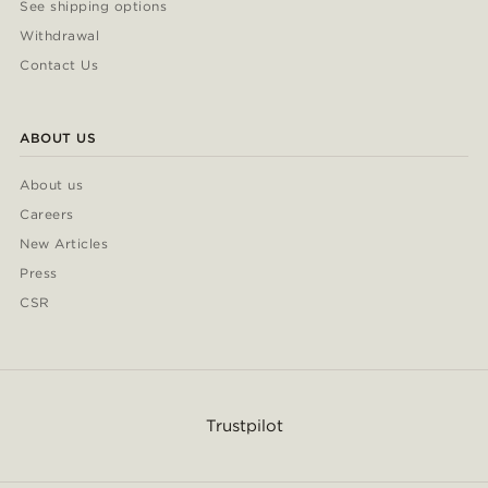
See shipping options
Withdrawal
Contact Us
ABOUT US
About us
Careers
New Articles
Press
CSR
Trustpilot