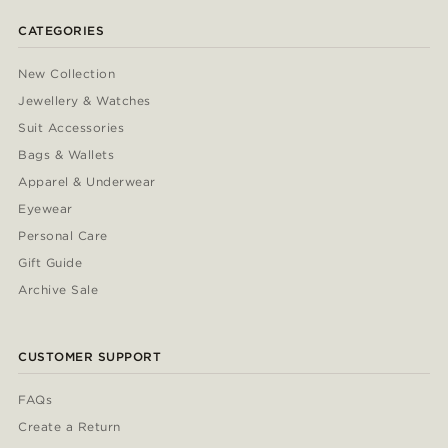
CATEGORIES
New Collection
Jewellery & Watches
Suit Accessories
Bags & Wallets
Apparel & Underwear
Eyewear
Personal Care
Gift Guide
Archive Sale
CUSTOMER SUPPORT
FAQs
Create a Return