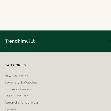
CATEGORIES
New Collection
Jewellery & Watches
Suit Accessories
Bags & Wallets
Apparel & Underwear
Eyewear