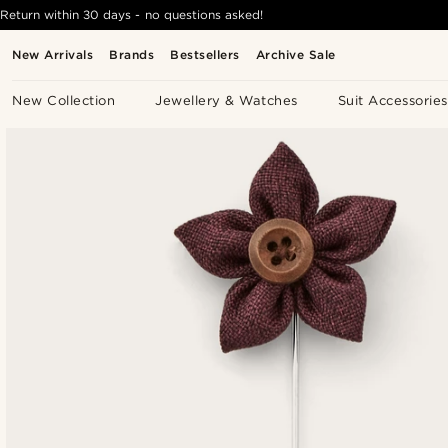
Return within 30 days - no questions asked!
New Arrivals
Brands
Bestsellers
Archive Sale
New Collection
Jewellery & Watches
Suit Accessories