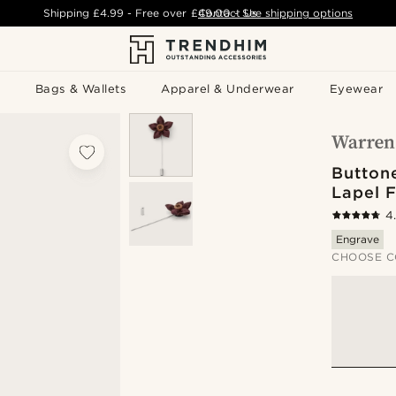
Shipping
£4.99
- Free over
£49.00
Contact Us
-
See shipping options
Bags & Wallets
Apparel & Underwear
Eyewear
Button
Lapel 
4
Engrave
CHOOSE C