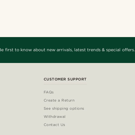
Be first to know about new arrivals, latest trends & special offers.
CUSTOMER SUPPORT
FAQs
Create a Return
See shipping options
Withdrawal
Contact Us