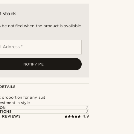
f stock
 be notified when the product is available
l Address *
NOTIFY ME
DETAILS
 proportion for any suit
estment in style
ION
TIONS
 REVIEWS
4.9