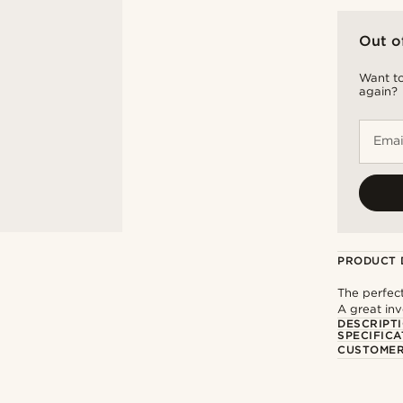
Out o
Want to
again?
Emai
PRODUCT 
The perfect
A great inv
DESCRIPT
SPECIFICA
CUSTOMER