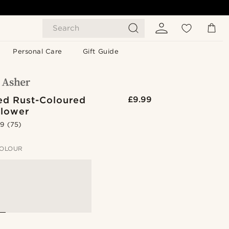
Search
Personal Care
Gift Guide
ed Rust-Coloured
£9.99
Flower
.9
(75)
OLOUR