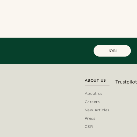
JOIN
ABOUT US
Trustpilot
About us
Careers
New Articles
Press
CSR