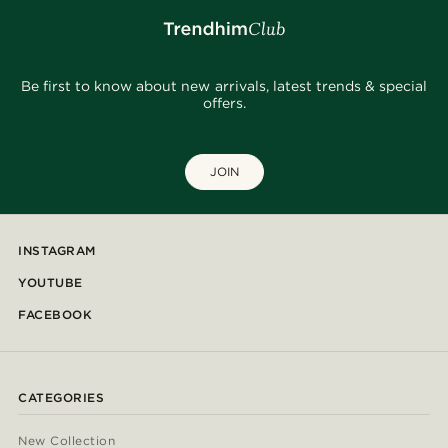
Be first to know about new arrivals, latest trends & special
offers.
JOIN
INSTAGRAM
YOUTUBE
FACEBOOK
CATEGORIES
New Collection