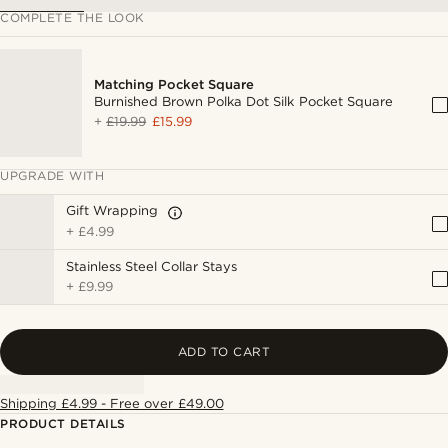
COMPLETE THE LOOK
Matching Pocket Square
Burnished Brown Polka Dot Silk Pocket Square
+
£19.99
£15.99
UPGRADE WITH
Gift Wrapping
+
£4.99
Stainless Steel Collar Stays
+
£9.99
ADD TO CART
Shipping £4.99 - Free over £49.00
PRODUCT DETAILS