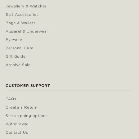
Jewellery & Watches
Suit Accessories
Bags & Wallets
Apparel & Underwear
Eyewear
Personal Care
Gift Guide
Archive Sale
CUSTOMER SUPPORT
FAQs
Create a Return
See shipping options
Withdrawal
Contact Us