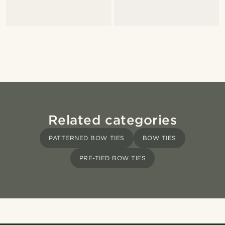
Related categories
PATTERNED BOW TIES
BOW TIES
PRE-TIED BOW TIES