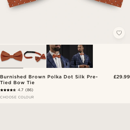
Burnished Brown Polka Dot Silk Pre-
£29.99
Tied Bow Tie
4.7
(86)
CHOOSE COLOUR