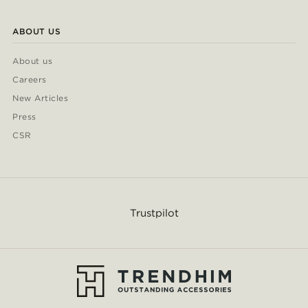
ABOUT US
About us
Careers
New Articles
Press
CSR
Trustpilot