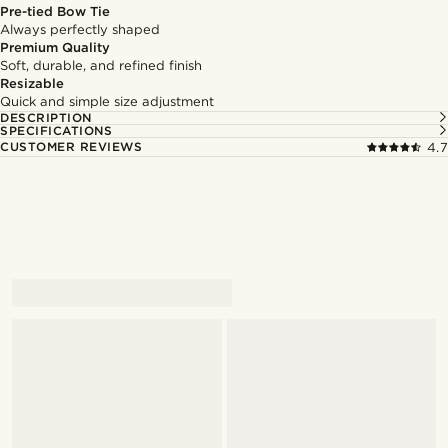
Pre-tied Bow Tie
Always perfectly shaped
Premium Quality
Soft, durable, and refined finish
Resizable
Quick and simple size adjustment
DESCRIPTION
SPECIFICATIONS
CUSTOMER REVIEWS
4.7