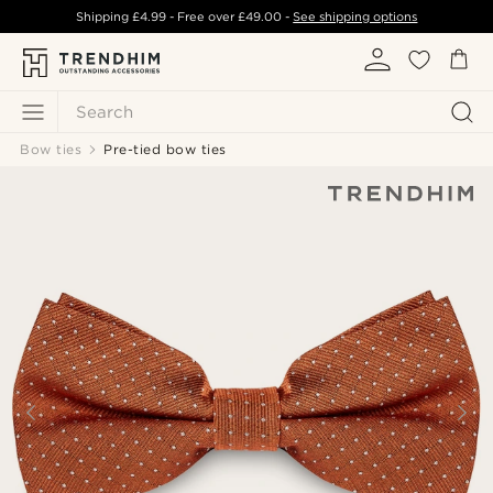
Shipping
£4.99
- Free over
£49.00
-
See shipping options
Search
Bow ties
Pre-tied bow ties