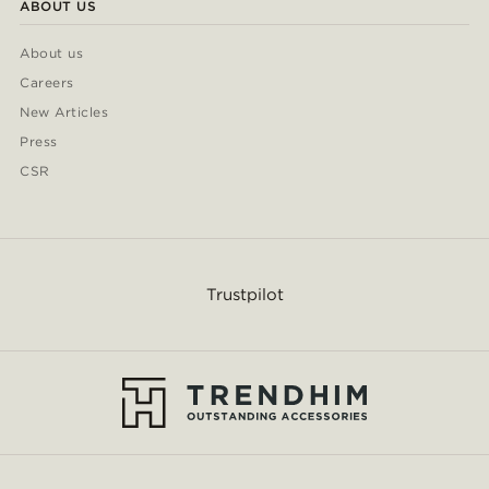
ABOUT US
About us
Careers
New Articles
Press
CSR
Trustpilot