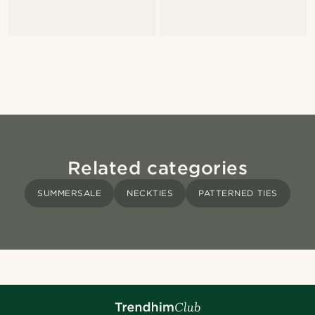
Related categories
SUMMERSALE
NECKTIES
PATTERNED TIES