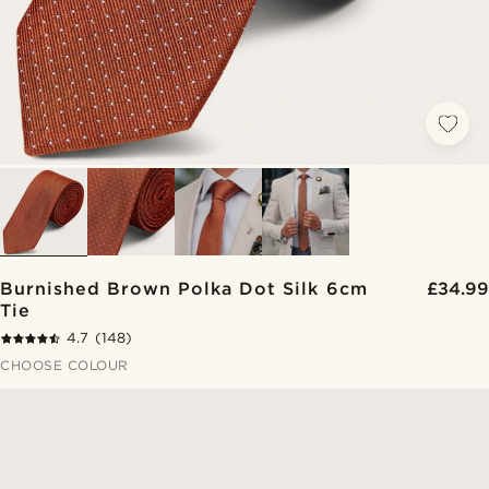
Burnished Brown Polka Dot Silk 6cm
£34.99
Tie
4.7
(148)
CHOOSE COLOUR