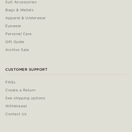
Suit Accessories
Bags & Wallets
Apparel & Underwear
Eyewear
Personal Care
Gift Guide
Archive Sale
CUSTOMER SUPPORT
FAQs
Create a Return
See shipping options
Withdrawal
Contact Us