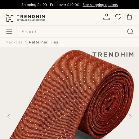
Shipping
£4.99
- Free over
£49.00
-
See shipping options
Search
Neckties
Patterned Ties