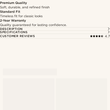
Premium Quality
Soft, durable, and refined finish
Standard Fit
Timeless fit for classic looks
2-Year Warranty
Quality guaranteed for lasting confidence.
DESCRIPTION
SPECIFICATIONS
CUSTOMER REVIEWS
4.7