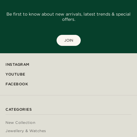
Be first to know about new arrivals, latest trends & special
offers.
JOIN
INSTAGRAM
YOUTUBE
FACEBOOK
CATEGORIES
New Collection
Jewellery & Watches