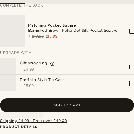
COMPLETE THE LOOK
Matching Pocket Square
Burnished Brown Polka Dot Silk Pocket Square
+
£19.99
£15.99
UPGRADE WITH
Gift Wrapping
+
£4.99
Portfolio-Style Tie Case
+
£8.99
ADD TO CART
Shipping £4.99 - Free over £49.00
PRODUCT DETAILS