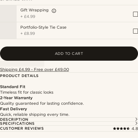
Gift Wrapping
+
£4.99
Portfolio-Style Tie Case
+
£8.99
ADD TO CART
Shipping £4.99 - Free over £49.00
PRODUCT DETAILS
Standard Fit
Timeless fit for classic looks
2-Year Warranty
Quality guaranteed for lasting confidence.
Fast Delivery
Quick, reliable shipping every time.
DESCRIPTION
SPECIFICATIONS
CUSTOMER REVIEWS
4.8