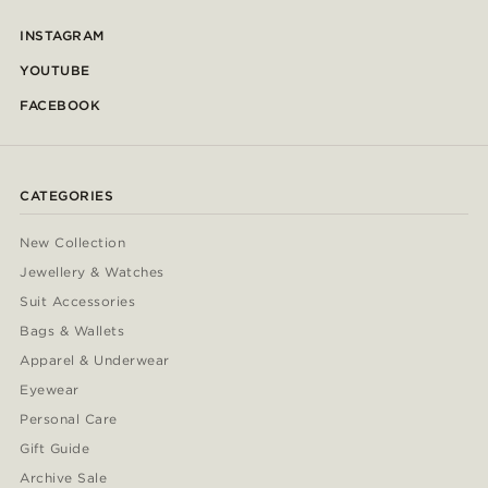
INSTAGRAM
YOUTUBE
FACEBOOK
CATEGORIES
New Collection
Jewellery & Watches
Suit Accessories
Bags & Wallets
Apparel & Underwear
Eyewear
Personal Care
Gift Guide
Archive Sale