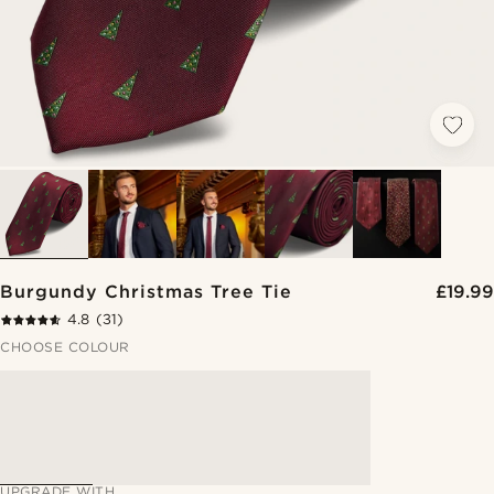
Burgundy Christmas Tree Tie
£19.99
4.8
(31)
CHOOSE COLOUR
UPGRADE WITH