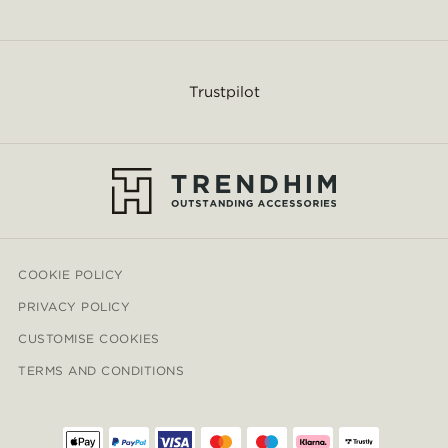
Trustpilot
COOKIE POLICY
PRIVACY POLICY
CUSTOMISE COOKIES
TERMS AND CONDITIONS