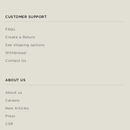
CUSTOMER SUPPORT
FAQs
Create a Return
See shipping options
Withdrawal
Contact Us
ABOUT US
About us
Careers
New Articles
Press
CSR