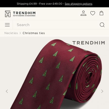
Shipping
£4.99
- Free over
£49.00
-
See shipping options
Search
Neckties
Christmas ties