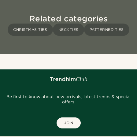
Related categories
CHRISTMAS TIES
NECKTIES
PATTERNED TIES
Be first to know about new arrivals, latest trends & special
offers.
JOIN