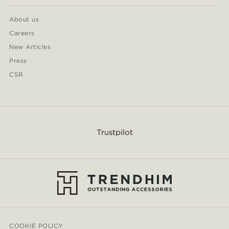
About us
Careers
New Articles
Press
CSR
Trustpilot
COOKIE POLICY