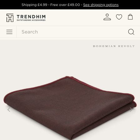
Shipping
£4.99
- Free over
£49.00
-
See shipping options
Search