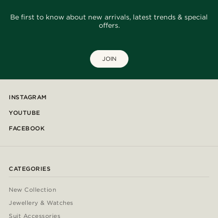
Be first to know about new arrivals, latest trends & special
offers.
JOIN
INSTAGRAM
YOUTUBE
FACEBOOK
CATEGORIES
New Collection
Jewellery & Watches
Suit Accessories