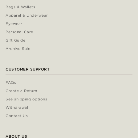
Bags & Wallets
Apparel & Underwear
Eyewear
Personal Care
Gift Guide
Archive Sale
CUSTOMER SUPPORT
FAQs
Create a Return
See shipping options
Withdrawal
Contact Us
ABOUT US