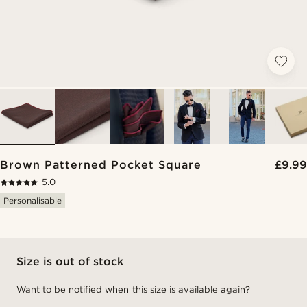
Brown Patterned Pocket Square
£9.99
5.0
Personalisable
Size is out of stock
Want to be notified when this size is available again?