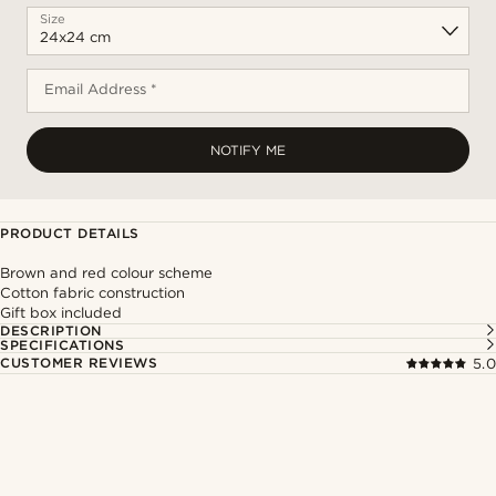
Size
Email Address *
NOTIFY ME
PRODUCT DETAILS
Brown and red colour scheme
Cotton fabric construction
Gift box included
DESCRIPTION
SPECIFICATIONS
CUSTOMER REVIEWS
5.0