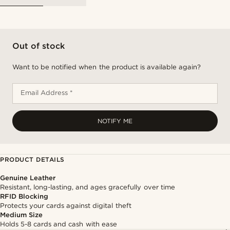
Out of stock
Want to be notified when the product is available again?
Email Address *
NOTIFY ME
PRODUCT DETAILS
Genuine Leather
Resistant, long-lasting, and ages gracefully over time
RFID Blocking
Protects your cards against digital theft
Medium Size
Holds 5-8 cards and cash with ease