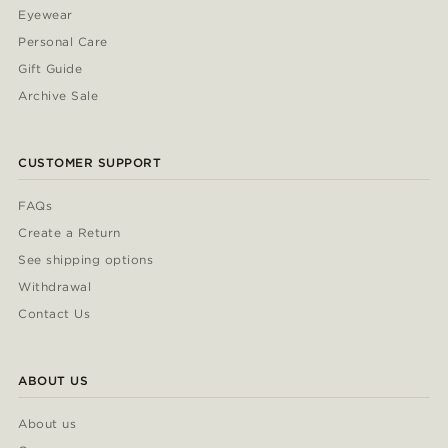
Eyewear
Personal Care
Gift Guide
Archive Sale
CUSTOMER SUPPORT
FAQs
Create a Return
See shipping options
Withdrawal
Contact Us
ABOUT US
About us