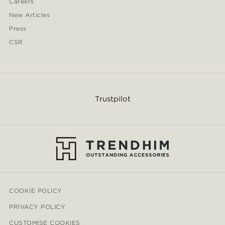
Careers
New Articles
Press
CSR
Trustpilot
COOKIE POLICY
PRIVACY POLICY
CUSTOMISE COOKIES