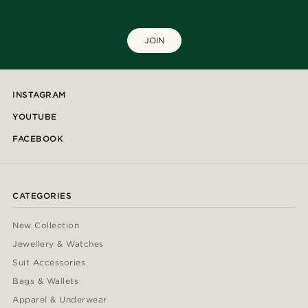
JOIN
INSTAGRAM
YOUTUBE
FACEBOOK
CATEGORIES
New Collection
Jewellery & Watches
Suit Accessories
Bags & Wallets
Apparel & Underwear