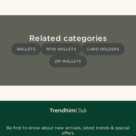
Related categories
WALLETS
RFID WALLETS
CARD HOLDERS
ZIP WALLETS
Be first to know about new arrivals, latest trends & special
offers.