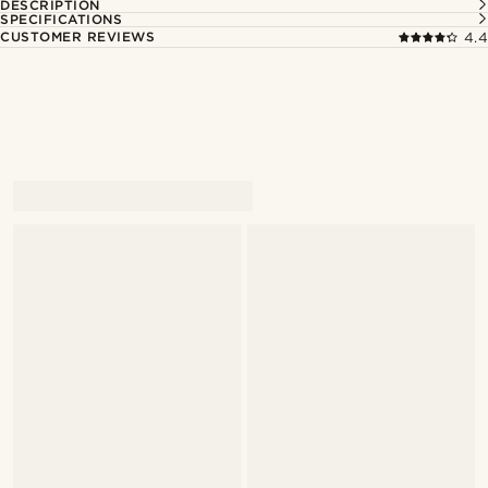
DESCRIPTION
SPECIFICATIONS
CUSTOMER REVIEWS
4.4