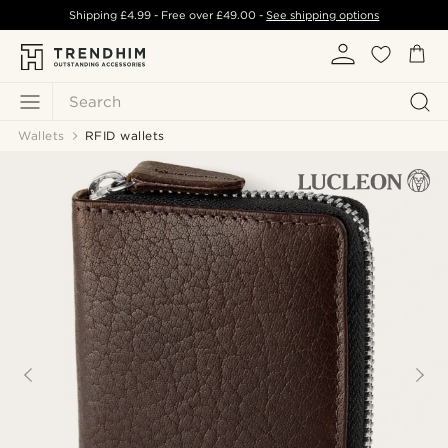
Shipping
£4.99
- Free over
£49.00
-
See shipping options
Search
Wallets
RFID wallets