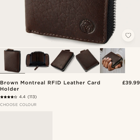
Brown Montreal RFID Leather Card
£39.99
Holder
4.4
(113)
CHOOSE COLOUR