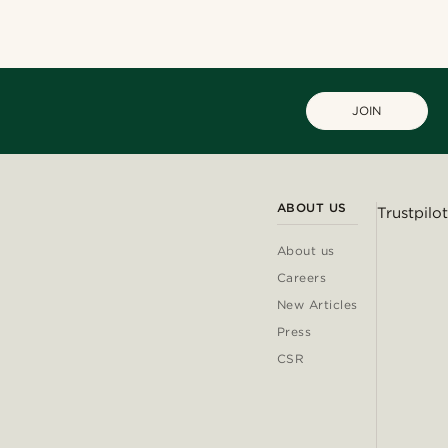
JOIN
ABOUT US
Trustpilot
About us
Careers
New Articles
Press
CSR