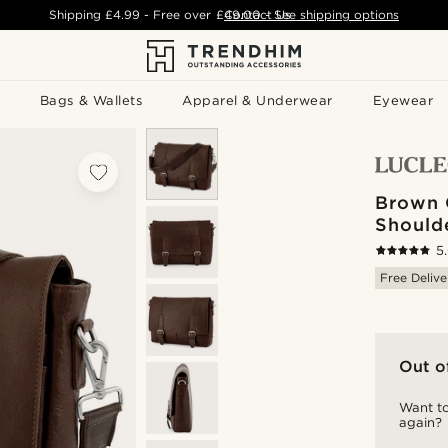
Shipping
£4.99
- Free over
£49.00
Contact Us
-
See shipping options
Bags & Wallets
Apparel & Underwear
Eyewear
Brown C
Should
5
Free Delive
Out o
Want to
again?