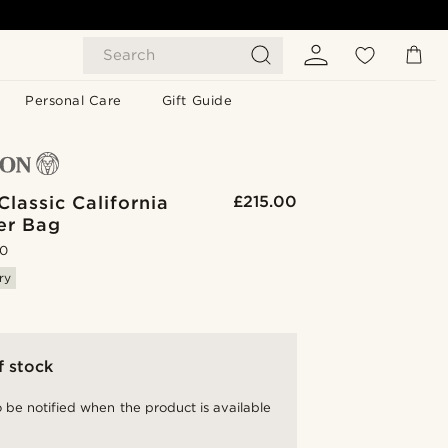
Search
Personal Care
Gift Guide
lassic California
£215.00
er Bag
.0
ry
f stock
 be notified when the product is available