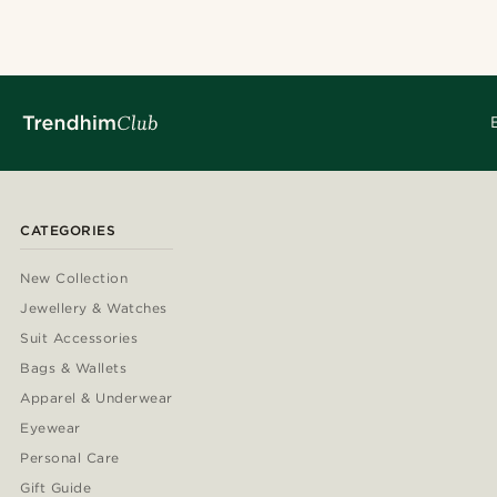
CATEGORIES
New Collection
Jewellery & Watches
Suit Accessories
Bags & Wallets
Apparel & Underwear
Eyewear
Personal Care
Gift Guide