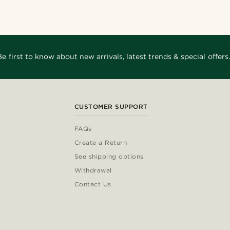
Be first to know about new arrivals, latest trends & special offers.
CUSTOMER SUPPORT
FAQs
Create a Return
See shipping options
Withdrawal
Contact Us