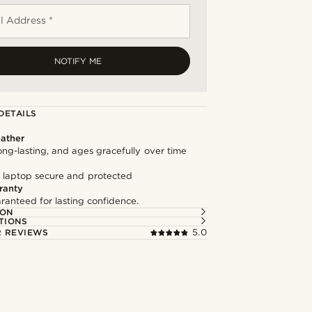
l Address *
NOTIFY ME
DETAILS
ather
long-lasting, and ages gracefully over time
 laptop secure and protected
ranty
ranteed for lasting confidence.
ION
TIONS
 REVIEWS
5.0