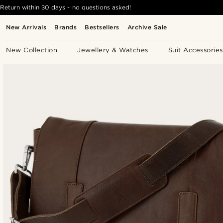
Return within 30 days - no questions asked!
New Arrivals
Brands
Bestsellers
Archive Sale
New Collection
Jewellery & Watches
Suit Accessories