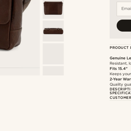
Emai
PRODUCT 
Genuine Le
Resistant, 
Fits 15.4"
Keeps your
2-Year War
Quality gua
DESCRIPT
SPECIFICA
CUSTOMER