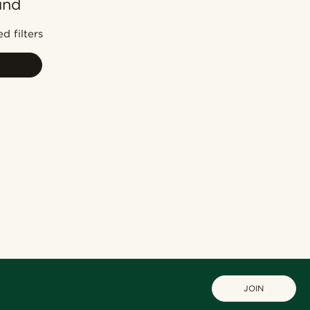
und
Most popular
Newest
d filters
Lowest price
Highest price
JOIN