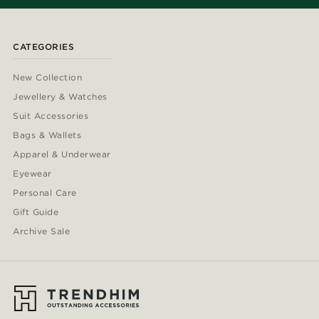
CATEGORIES
New Collection
Jewellery & Watches
Suit Accessories
Bags & Wallets
Apparel & Underwear
Eyewear
Personal Care
Gift Guide
Archive Sale