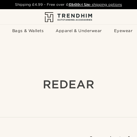
Shipping
£4.99
- Free over
£49.00
Contact Us
-
See shipping options
Bags & Wallets
Apparel & Underwear
Eyewear
REDEAR