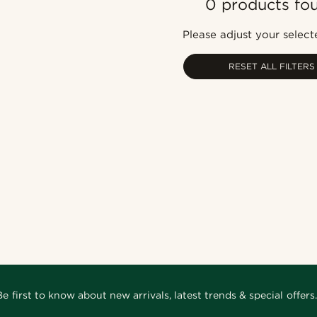
0 products fo
Please adjust your selecte
RESET ALL FILTERS
Be first to know about new arrivals, latest trends & special offers.