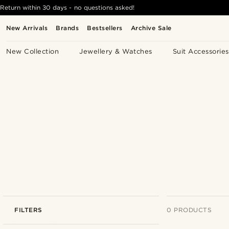
Return within 30 days - no questions asked!
New Arrivals
Brands
Bestsellers
Archive Sale
New Collection
Jewellery & Watches
Suit Accessories
FILTERS
0 PRODUCTS