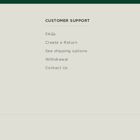
CUSTOMER SUPPORT
FAQs
Create a Return
See shipping options
Withdrawal
Contact Us