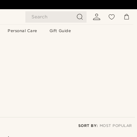
Search
Personal Care
Gift Guide
SORT BY:
MOST POPULAR