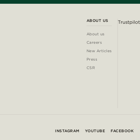
ABOUT US
Trustpilot
About us
Careers
New Articles
Press
CSR
INSTAGRAM
YOUTUBE
FACEBOOK