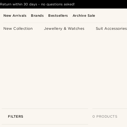
Return within 30 days - no questions asked!
New Arrivals
Brands
Bestsellers
Archive Sale
New Collection
Jewellery & Watches
Suit Accessories
FILTERS
0 PRODUCTS