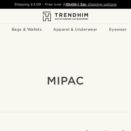
Shipping
£4.99
- Free over
£49.00
Contact Us
-
See shipping options
Bags & Wallets
Apparel & Underwear
Eyewear
MIPAC