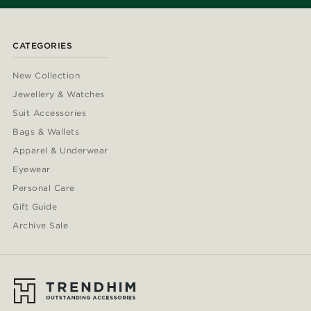
CATEGORIES
New Collection
Jewellery & Watches
Suit Accessories
Bags & Wallets
Apparel & Underwear
Eyewear
Personal Care
Gift Guide
Archive Sale