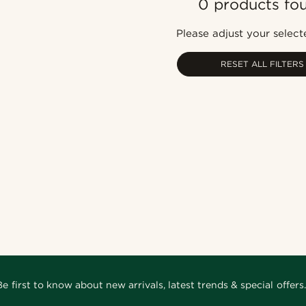
0 products fo
Please adjust your selecte
RESET ALL FILTERS
Be first to know about new arrivals, latest trends & special offers.