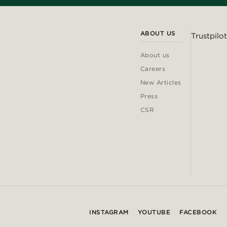
ABOUT US
Trustpilot
About us
Careers
New Articles
Press
CSR
INSTAGRAM
YOUTUBE
FACEBOOK