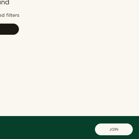
und
Most popular
Newest
d filters
Lowest price
Highest price
JOIN