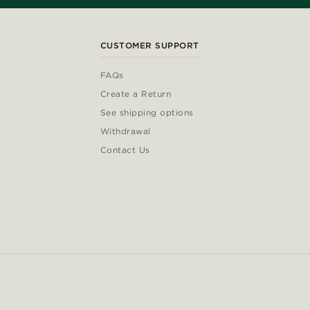
CUSTOMER SUPPORT
FAQs
Create a Return
See shipping options
Withdrawal
Contact Us