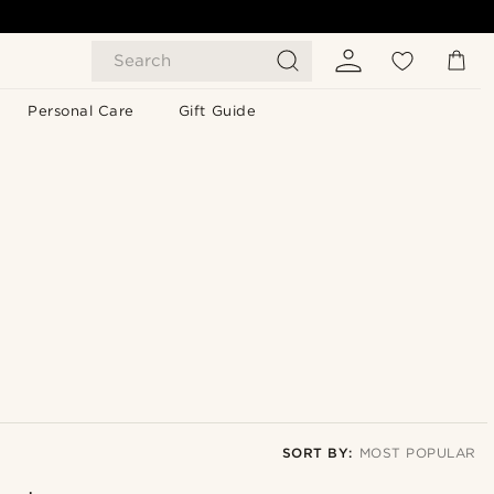
Search
Personal Care
Gift Guide
SORT BY:
MOST POPULAR