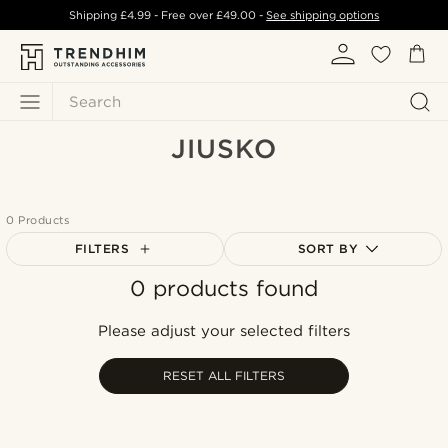
Shipping
£4.99
- Free over
£49.00
-
See shipping options
Search
JIUSKO
0 Products
FILTERS
SORT BY
0 products found
Most popular
Newest
Please adjust your selected filters
Lowest price
Highest price
RESET ALL FILTERS