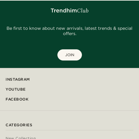
Be first to know about new arrivals, latest trends & special
offers.
JOIN
INSTAGRAM
YOUTUBE
FACEBOOK
CATEGORIES
New Collection