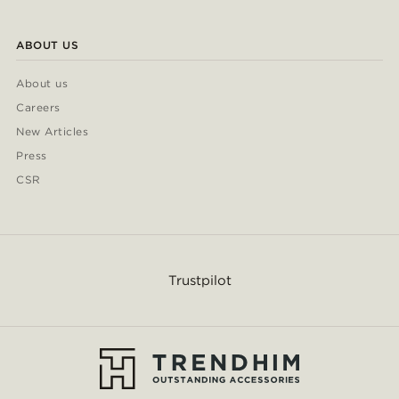
ABOUT US
About us
Careers
New Articles
Press
CSR
Trustpilot