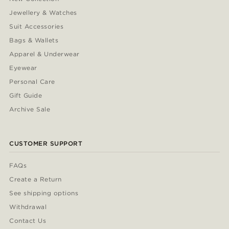
Jewellery & Watches
Suit Accessories
Bags & Wallets
Apparel & Underwear
Eyewear
Personal Care
Gift Guide
Archive Sale
CUSTOMER SUPPORT
FAQs
Create a Return
See shipping options
Withdrawal
Contact Us