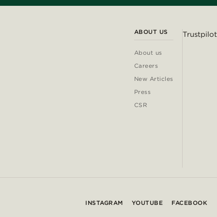
ABOUT US
Trustpilot
About us
Careers
New Articles
Press
CSR
INSTAGRAM
YOUTUBE
FACEBOOK