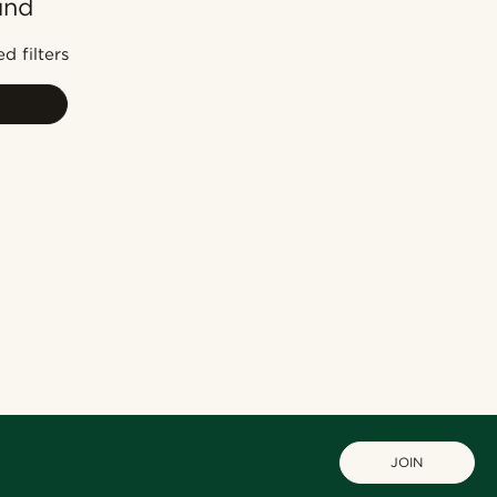
und
Most popular
Newest
d filters
Lowest price
Highest price
JOIN