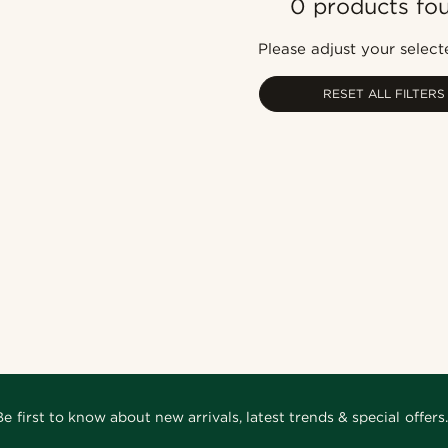
0 products fo
Please adjust your selecte
RESET ALL FILTERS
Be first to know about new arrivals, latest trends & special offers.