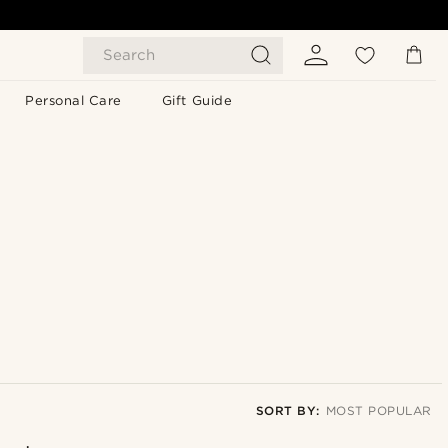
Search
Personal Care
Gift Guide
SORT BY:
MOST POPULAR