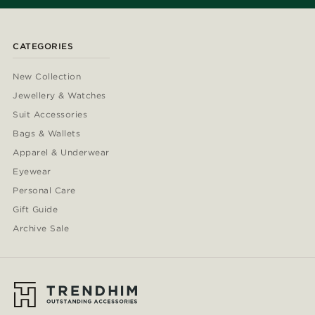
CATEGORIES
New Collection
Jewellery & Watches
Suit Accessories
Bags & Wallets
Apparel & Underwear
Eyewear
Personal Care
Gift Guide
Archive Sale