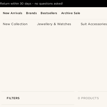
Return within 30 days - no questions asked!
New Arrivals
Brands
Bestsellers
Archive Sale
New Collection
Jewellery & Watches
Suit Accessories
FILTERS
0 PRODUCTS