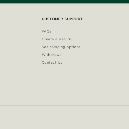
CUSTOMER SUPPORT
FAQs
Create a Return
See shipping options
Withdrawal
Contact Us