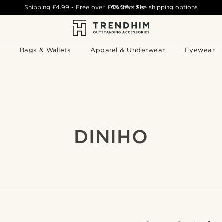
Shipping
£4.99
- Free over
£49.00
Contact Us
-
See shipping options
Bags & Wallets
Apparel & Underwear
Eyewear
DINIHO