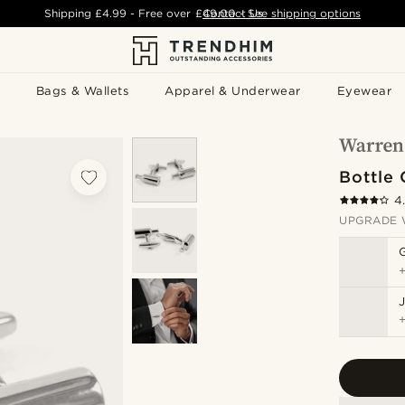
Shipping
£4.99
- Free over
£49.00
Contact Us
-
See shipping options
Bags & Wallets
Apparel & Underwear
Eyewear
Bottle 
4
UPGRADE 
J