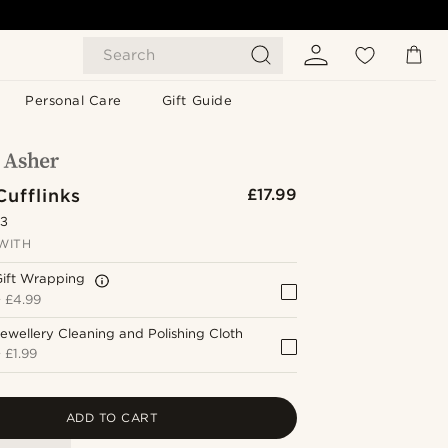
Search
Personal Care
Gift Guide
Cufflinks
£17.99
.3
WITH
Gift Wrapping
+
£4.99
ewellery Cleaning and Polishing Cloth
+
£1.99
ADD TO CART