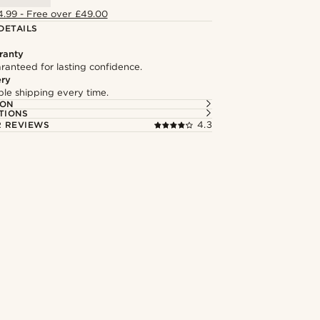
4.99 - Free over £49.00
DETAILS
ranty
ranteed for lasting confidence.
ery
able shipping every time.
ION
TIONS
 REVIEWS
4.3