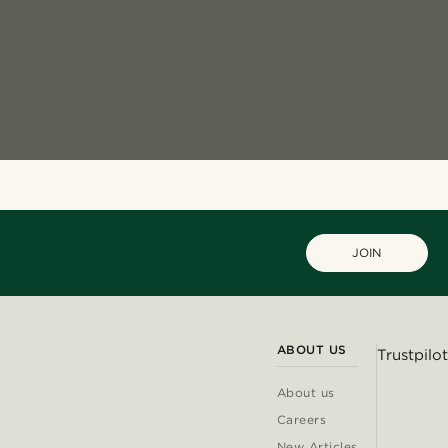
JOIN
ABOUT US
Trustpilot
About us
Careers
New Articles