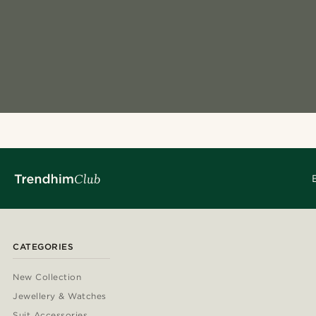
CATEGORIES
New Collection
Jewellery & Watches
Suit Accessories