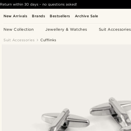
Return within 30 days - no questions asked!
New Arrivals
Brands
Bestsellers
Archive Sale
New Collection
Jewellery & Watches
Suit Accessories
Suit Accessories
Cufflinks