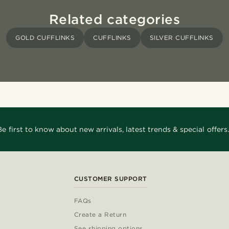
Related categories
GOLD CUFFLINKS
CUFFLINKS
SILVER CUFFLINKS
Be first to know about new arrivals, latest trends & special offers.
CUSTOMER SUPPORT
FAQs
Create a Return
See shipping options