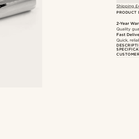
Shipping £
PRODUCT 
2-Year War
Quality gua
Fast Deliv
Quick, reli
DESCRIPT
SPECIFICA
CUSTOMER