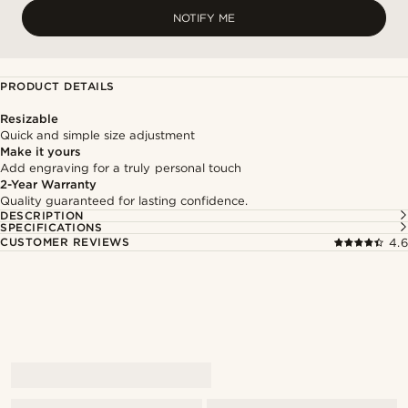
NOTIFY ME
PRODUCT DETAILS
Resizable
Quick and simple size adjustment
Make it yours
Add engraving for a truly personal touch
2-Year Warranty
Quality guaranteed for lasting confidence.
DESCRIPTION
SPECIFICATIONS
CUSTOMER REVIEWS
4.6