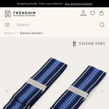
Shipping
£4.99
- Free over
£49.00
-
See shipping options
Search
Braces
Sleeve Garters