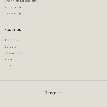
See shipping options
Withdrawal
Contact Us
ABOUT US
About us
Careers
New Articles
Press
CSR
Trustpilot