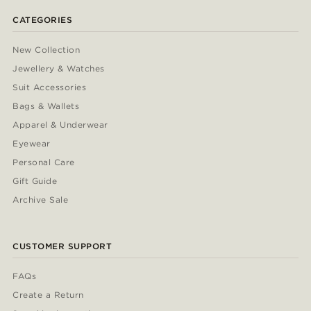
CATEGORIES
New Collection
Jewellery & Watches
Suit Accessories
Bags & Wallets
Apparel & Underwear
Eyewear
Personal Care
Gift Guide
Archive Sale
CUSTOMER SUPPORT
FAQs
Create a Return