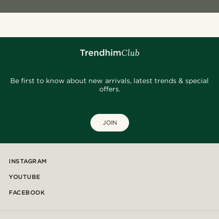
Be first to know about new arrivals, latest trends & special
offers.
JOIN
INSTAGRAM
YOUTUBE
FACEBOOK