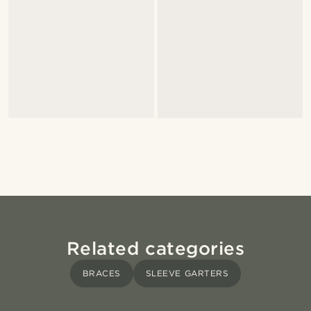
Related categories
BRACES
SLEEVE GARTERS