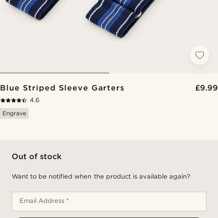
Blue Striped Sleeve Garters
£9.99
4.6
Engrave
Out of stock
Want to be notified when the product is available again?
Email Address *