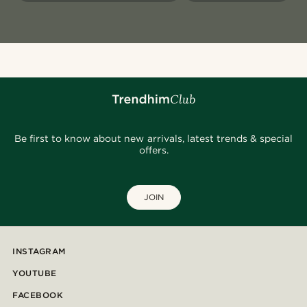
Be first to know about new arrivals, latest trends & special
offers.
JOIN
INSTAGRAM
YOUTUBE
FACEBOOK