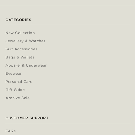
CATEGORIES
New Collection
Jewellery & Watches
Suit Accessories
Bags & Wallets
Apparel & Underwear
Eyewear
Personal Care
Gift Guide
Archive Sale
CUSTOMER SUPPORT
FAQs