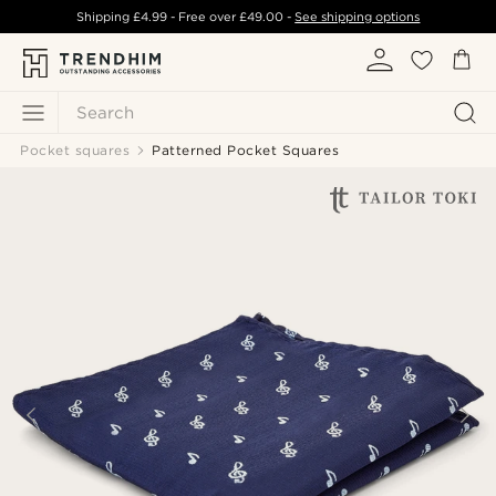
Shipping
£4.99
- Free over
£49.00
-
See shipping options
Search
Pocket squares
Patterned Pocket Squares