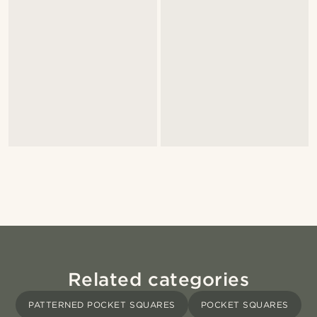
Related categories
PATTERNED POCKET SQUARES
POCKET SQUARES