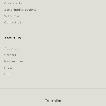
Create a Return
See shipping options
Withdrawal
Contact Us
ABOUT US
About us
Careers
New Articles
Press
CSR
Trustpilot