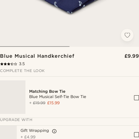
Blue Musical Handkerchief
£9.99
3.5
COMPLETE THE LOOK
Matching Bow Tie
Blue Musical Self-Tie Bow Tie
+
£19.99
£15.99
UPGRADE WITH
Gift Wrapping
+
£4.99