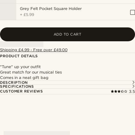
Grey Felt Pocket Square Holder
+
£5.99
ADD TO CART
Shipping £4.99 - Free over £49.00
PRODUCT DETAILS
"Tune" up your outfit
Great match for our musical ties
Comes in a neat gift bag
DESCRIPTION
SPECIFICATIONS
CUSTOMER REVIEWS
3.5