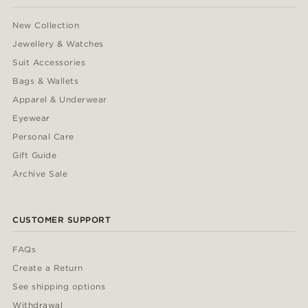
New Collection
Jewellery & Watches
Suit Accessories
Bags & Wallets
Apparel & Underwear
Eyewear
Personal Care
Gift Guide
Archive Sale
CUSTOMER SUPPORT
FAQs
Create a Return
See shipping options
Withdrawal