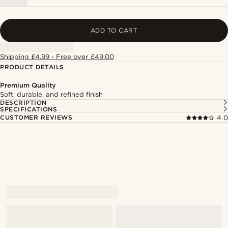
ADD TO CART
Shipping £4.99 - Free over £49.00
PRODUCT DETAILS
Premium Quality
Soft, durable, and refined finish
DESCRIPTION
SPECIFICATIONS
CUSTOMER REVIEWS
4.0