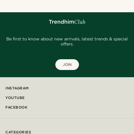
Be first to know about new arrivals, latest trends & special
offers.
JOIN
INSTAGRAM
YOUTUBE
FACEBOOK
CATEGORIES