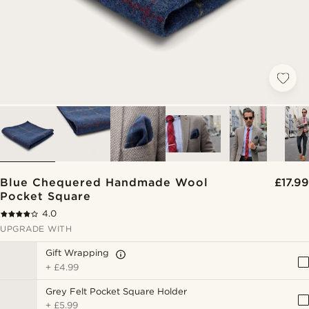
Blue Chequered Handmade Wool
£17.99
Pocket Square
4.0
UPGRADE WITH
Gift Wrapping
+
£4.99
Grey Felt Pocket Square Holder
+
£5.99