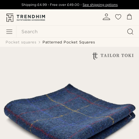
Shipping
£4.99
- Free over
£49.00
-
See shipping options
Search
Pocket squares
Patterned Pocket Squares