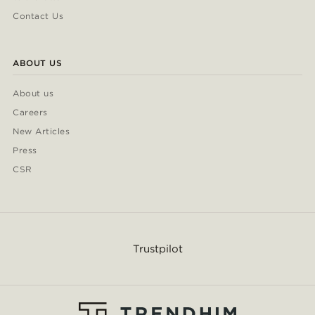
Contact Us
ABOUT US
About us
Careers
New Articles
Press
CSR
Trustpilot