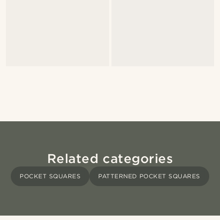
Related categories
POCKET SQUARES
PATTERNED POCKET SQUARES