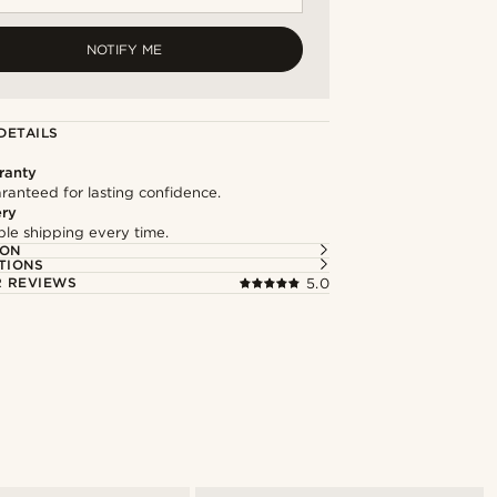
NOTIFY ME
DETAILS
ranty
ranteed for lasting confidence.
ery
able shipping every time.
ION
TIONS
 REVIEWS
5.0