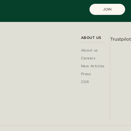
JOIN
ABOUT US
Trustpilot
About us
Careers
New Articles
Press
CSR