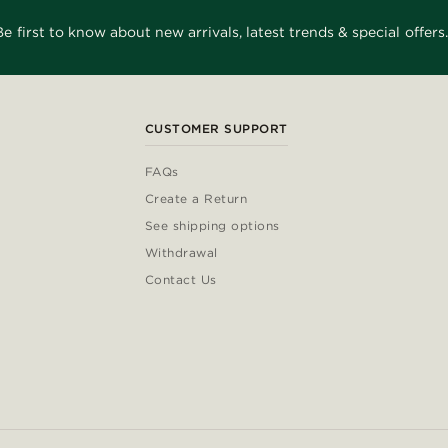
Be first to know about new arrivals, latest trends & special offers.
CUSTOMER SUPPORT
FAQs
Create a Return
See shipping options
Withdrawal
Contact Us