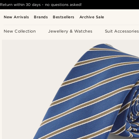
Return within 30 days - no questions asked!
New Arrivals
Brands
Bestsellers
Archive Sale
New Collection
Jewellery & Watches
Suit Accessories