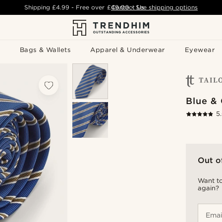
Shipping
£4.99
- Free over
£49.00
Contact Us
-
See shipping options
Bags & Wallets
Apparel & Underwear
Eyewear
Blue & 
5
Out o
Want to
again?
Emai