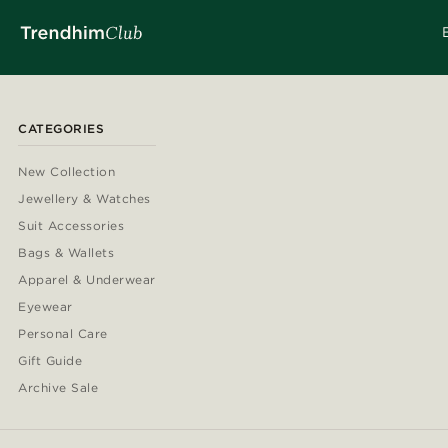
CATEGORIES
New Collection
Jewellery & Watches
Suit Accessories
Bags & Wallets
Apparel & Underwear
Eyewear
Personal Care
Gift Guide
Archive Sale