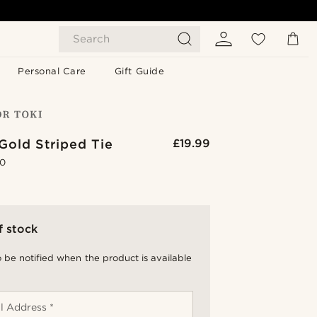
Search
Personal Care
Gift Guide
Gold Striped Tie
£19.99
.0
f stock
 be notified when the product is available
l Address *