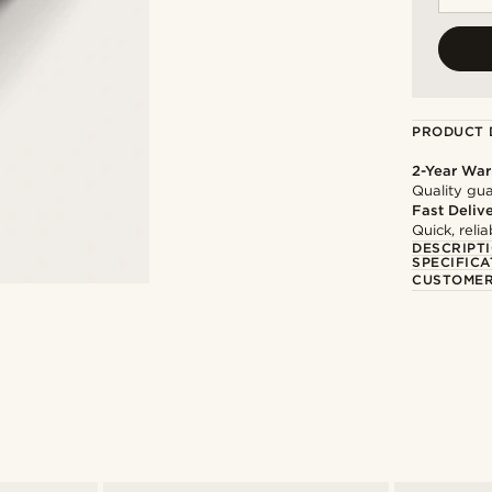
PRODUCT 
2-Year War
Quality gua
Fast Deliv
Quick, reli
DESCRIPT
SPECIFICA
CUSTOMER